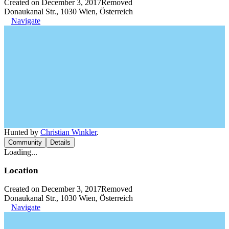
Created on December 3, 2017
Removed
Donaukanal Str., 1030 Wien, Österreich
Navigate
Hunted by
Christian Winkler
.
Community
Details
Loading...
Location
Created on December 3, 2017
Removed
Donaukanal Str., 1030 Wien, Österreich
Navigate