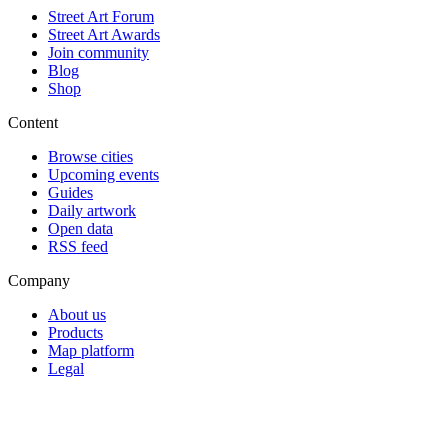
Street Art Forum
Street Art Awards
Join community
Blog
Shop
Content
Browse cities
Upcoming events
Guides
Daily artwork
Open data
RSS feed
Company
About us
Products
Map platform
Legal