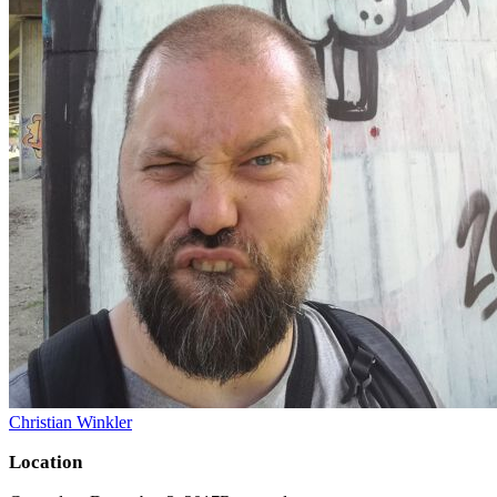
Christian Winkler
Location