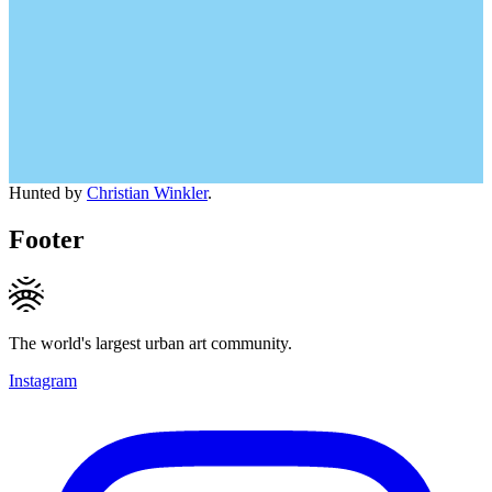
Hunted by
Christian Winkler
.
Footer
The world's largest urban art community.
Instagram