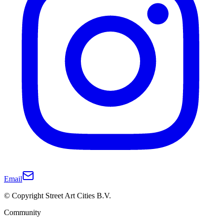
Email
© Copyright Street Art Cities B.V.
Community