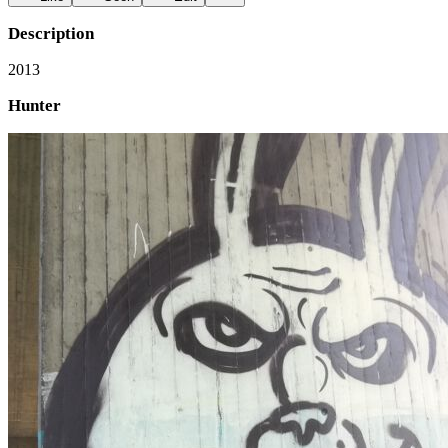
Description
2013
Hunter