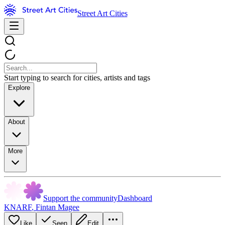
Street Art Cities
Start typing to search for cities, artists and tags
Explore
About
More
Support the community
Dashboard
KNARF
,
Fintan Magee
Like
Seen
Edit