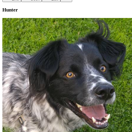
Hunter