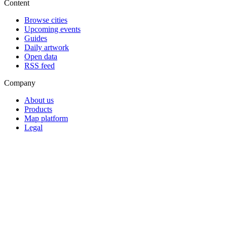
Content
Browse cities
Upcoming events
Guides
Daily artwork
Open data
RSS feed
Company
About us
Products
Map platform
Legal