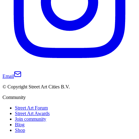
Email
© Copyright Street Art Cities B.V.
Community
Street Art Forum
Street Art Awards
Join community
Blog
Shop