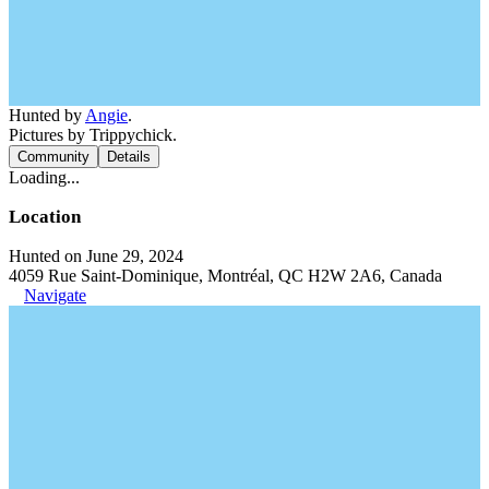
Hunted by
Angie
.
Pictures by Trippychick.
Community
Details
Loading...
Location
Hunted on June 29, 2024
4059 Rue Saint-Dominique, Montréal, QC H2W 2A6, Canada
Navigate