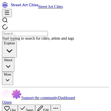
Street Art Cities
Start typing to search for cities, artists and tags
Explore
About
More
Support the community
Dashboard
Omen
Like
Seen
Edit