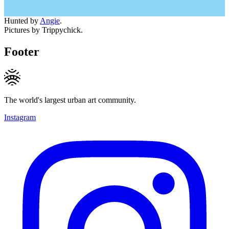
Hunted by
Angie
.
Pictures by Trippychick.
Footer
The world's largest urban art community.
Instagram