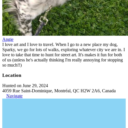
Angie
I love art and I love to travel. When I go to a new place my dog,
Sparky, we go for lots of walks, exploring whatever city we are in. I
love to take that time to hunt for street art. It's makes it fun for both
of us (unless he's actually thinking I'm really annoying for stopping
so much!!)
Location
Hunted on June 29, 2024
4059 Rue Saint-Dominique, Montréal, QC H2W 2A6, Canada
Navigate