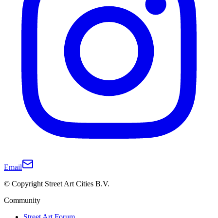
Email
© Copyright Street Art Cities B.V.
Community
Street Art Forum