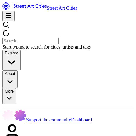
Street Art Cities
Start typing to search for cities, artists and tags
Explore
About
More
Support the community
Dashboard