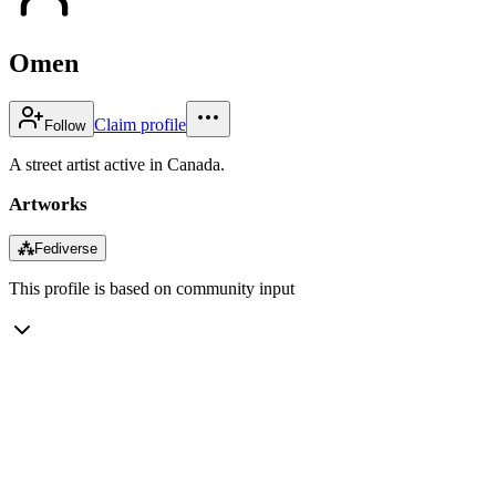
Omen
Claim profile
Follow
A street artist active in Canada.
Artworks
⁂
Fediverse
This profile is based on community input