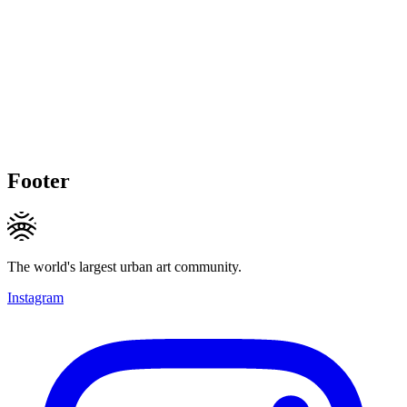
Footer
The world's largest urban art community.
Instagram