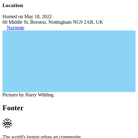
Location
Hunted on May 18, 2022
60 Middle St, Beeston, Nottingham NG9 2AR, UK
Navigate
Pictures by Harry Wilding.
Footer
The world's largest urban art community.