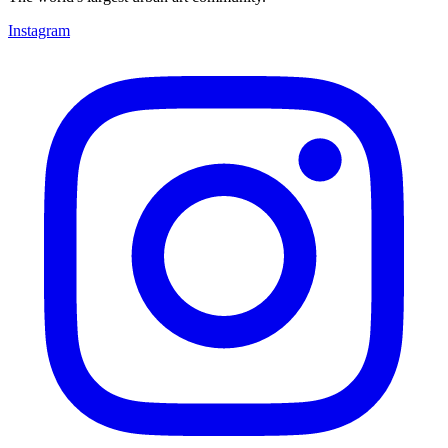
Instagram