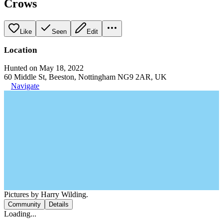
Crows
Like
Seen
Edit
Location
Hunted on May 18, 2022
60 Middle St, Beeston, Nottingham NG9 2AR, UK
Navigate
Pictures by Harry Wilding.
Community
Details
Loading...