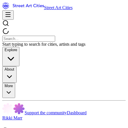
Street Art Cities
Start typing to search for cities, artists and tags
Explore
About
More
Support the community
Dashboard
Rikki Marr