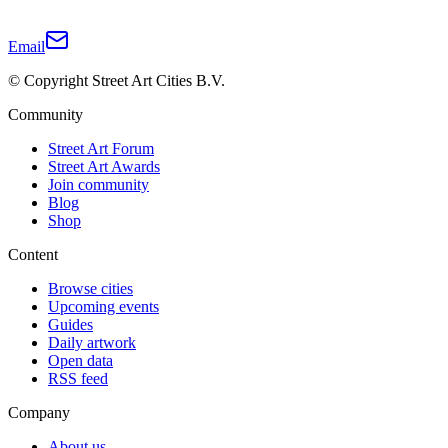
Email
© Copyright Street Art Cities B.V.
Community
Street Art Forum
Street Art Awards
Join community
Blog
Shop
Content
Browse cities
Upcoming events
Guides
Daily artwork
Open data
RSS feed
Company
About us