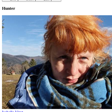
Hunter