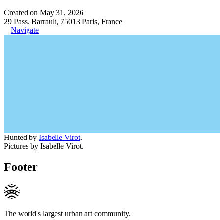
Created on May 31, 2026
29 Pass. Barrault, 75013 Paris, France
Navigate
Hunted by
Isabelle Virot
.
Pictures by Isabelle Virot.
Footer
The world's largest urban art community.