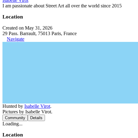
Isabelle Virot
I am passionate about Street Art all over the world since 2015
Location
Created on May 31, 2026
29 Pass. Barrault, 75013 Paris, France
Navigate
Hunted by
Isabelle Virot
.
Pictures by Isabelle Virot.
Community
Details
Loading...
Location