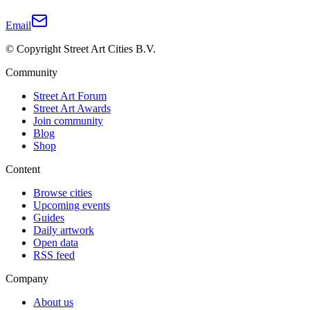
Email
© Copyright Street Art Cities B.V.
Community
Street Art Forum
Street Art Awards
Join community
Blog
Shop
Content
Browse cities
Upcoming events
Guides
Daily artwork
Open data
RSS feed
Company
About us