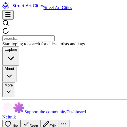
Street Art Cities
Start typing to search for cities, artists and tags
Explore
About
More
Support the community
Dashboard
Neftnik
Like
Seen
Edit