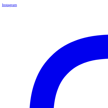
Instagram