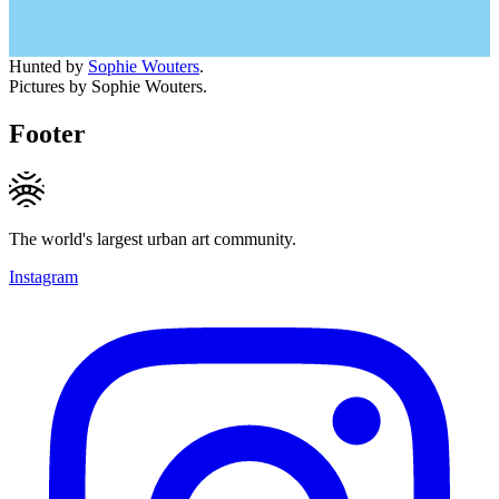
Hunted by
Sophie Wouters
.
Pictures by Sophie Wouters.
Footer
The world's largest urban art community.
Instagram