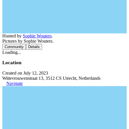
Hunted by
Sophie Wouters
.
Pictures by Sophie Wouters.
Community
Details
Loading...
Location
Created on July 12, 2023
Wittevrouwenstraat 13, 3512 CS Utrecht, Netherlands
Navigate