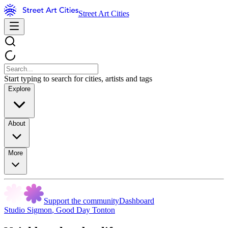
Street Art Cities
Start typing to search for cities, artists and tags
Explore
About
More
Support the community
Dashboard
Studio Sigmon
,
Good Day Tonton