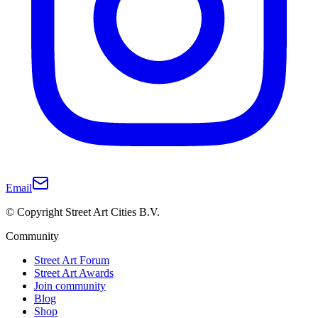
Email
© Copyright Street Art Cities B.V.
Community
Street Art Forum
Street Art Awards
Join community
Blog
Shop