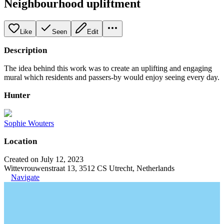
Neighbourhood upliftment
Like
Seen
Edit
Description
The idea behind this work was to create an uplifting and engaging
mural which residents and passers-by would enjoy seeing every day.
Hunter
Sophie Wouters
Location
Created on July 12, 2023
Wittevrouwenstraat 13, 3512 CS Utrecht, Netherlands
Navigate