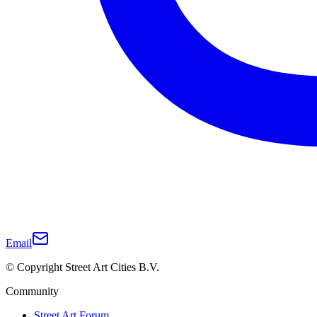
Email
© Copyright Street Art Cities B.V.
Community
Street Art Forum