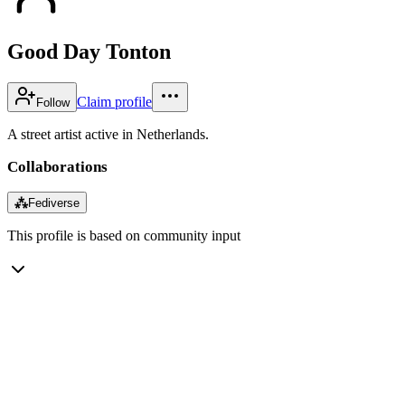
Good Day Tonton
Claim profile
Follow
A street artist active in Netherlands.
Collaborations
⁂
Fediverse
This profile is based on community input