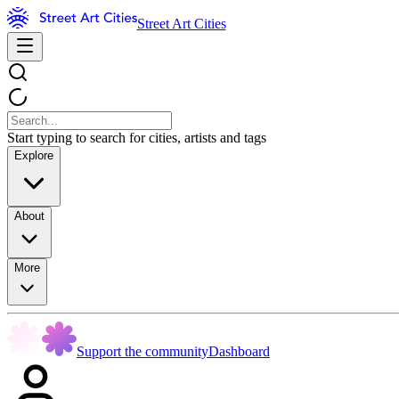
Street Art Cities
Start typing to search for cities, artists and tags
Explore
About
More
Support the community
Dashboard