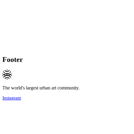
Footer
The world's largest urban art community.
Instagram