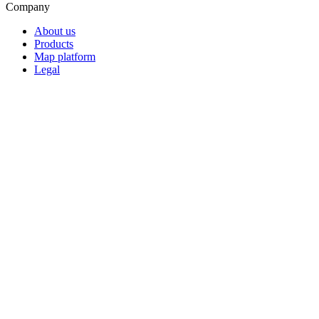
Company
About us
Products
Map platform
Legal