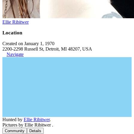
Ellie Ribitwer
Location
Created on January 1, 1970
2200-2298 Russell St, Detroit, MI 48207, USA
Navigate
Hunted by
Ellie Ribitwer
.
Pictures by Ellie Ribitwer .
Community
Details