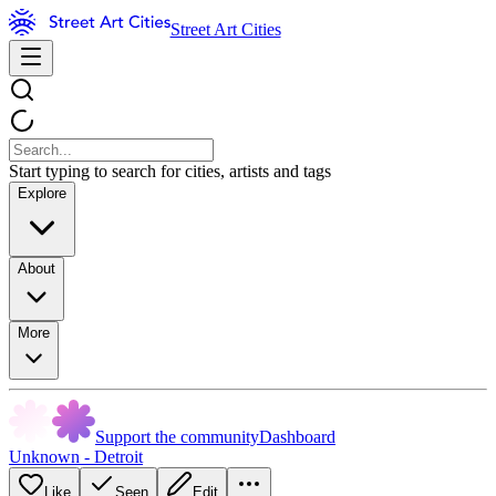
Street Art Cities
Start typing to search for cities, artists and tags
Explore
About
More
Support the community
Dashboard
Unknown - Detroit
Like
Seen
Edit