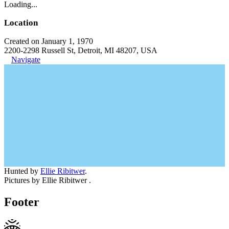
Loading...
Location
Created on January 1, 1970
2200-2298 Russell St, Detroit, MI 48207, USA
Navigate
Hunted by
Ellie Ribitwer
.
Pictures by Ellie Ribitwer .
Footer