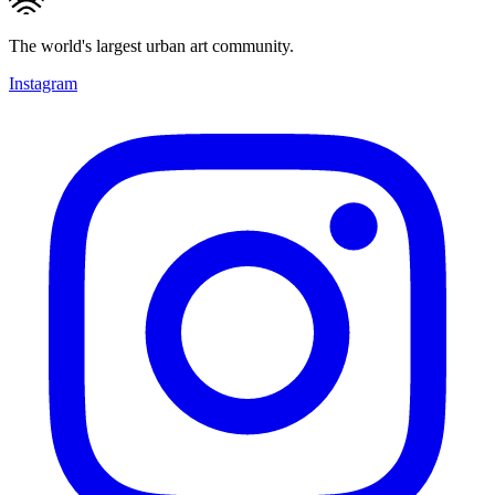
The world's largest urban art community.
Instagram