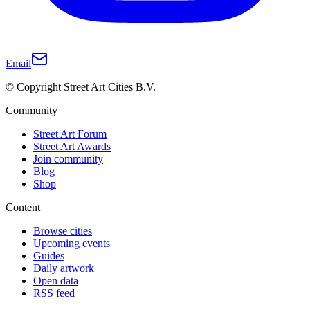
Email
© Copyright Street Art Cities B.V.
Community
Street Art Forum
Street Art Awards
Join community
Blog
Shop
Content
Browse cities
Upcoming events
Guides
Daily artwork
Open data
RSS feed