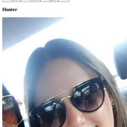
Hunter