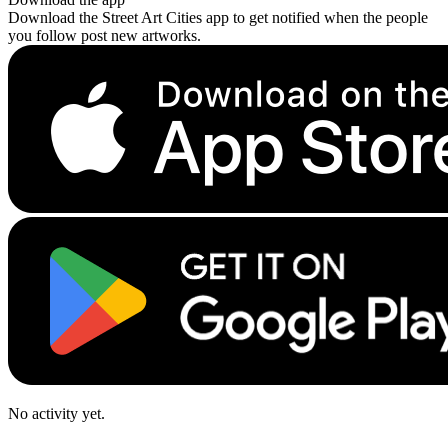
Download the Street Art Cities app to get notified when the people
you follow post new artworks.
No activity yet.