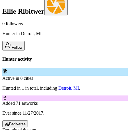
Ellie Ribitwer
0
followers
Hunter in Detroit, MI.
Follow
Hunter activity
🌍
Active in 0 cities
Hunted in 1 in total, including
Detroit, MI
.
🎨
Added 71 artworks
Ever since 11/27/2017.
⁂
Fediverse
Download the app