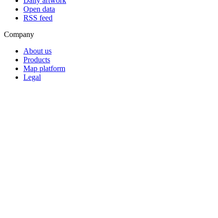
Daily artwork
Open data
RSS feed
Company
About us
Products
Map platform
Legal