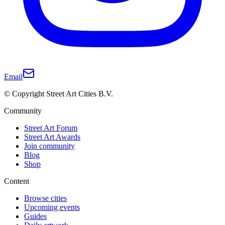
Email
© Copyright Street Art Cities B.V.
Community
Street Art Forum
Street Art Awards
Join community
Blog
Shop
Content
Browse cities
Upcoming events
Guides