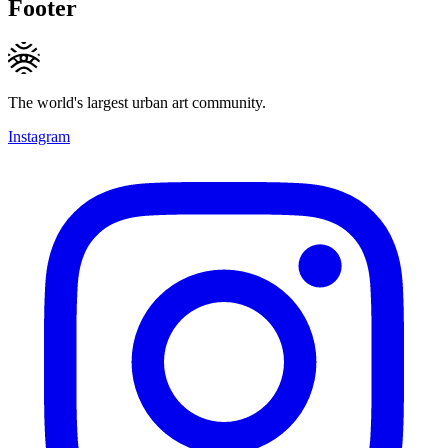
Footer
The world's largest urban art community.
Instagram