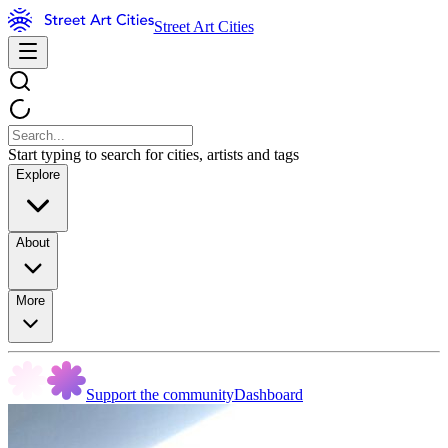
Street Art Cities
Start typing to search for cities, artists and tags
Explore
About
More
Support the community
Dashboard