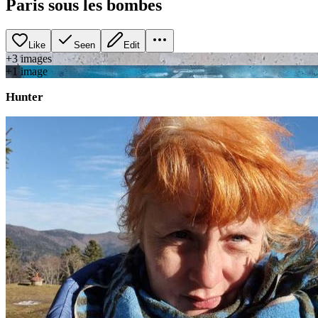
Paris sous les bombes
Like
Seen
Edit
+
3
image
s
+
1
image
Hunter