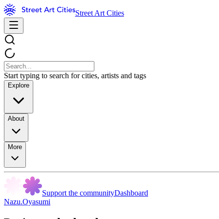
Street Art Cities
Start typing to search for cities, artists and tags
Explore
About
More
Support the community
Dashboard
Nazu.Oyasumi