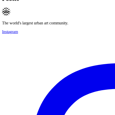
The world's largest urban art community.
Instagram