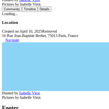
Pictures by Isabelle Virot.
Community
Timeline
Details
Loading...
Location
Created on April 10, 2025
Removed
16 Rue Jean-Baptiste Berlier, 75013 Paris, France
Navigate
Hunted by
Isabelle Virot
.
Pictures by Isabelle Virot.
Footer