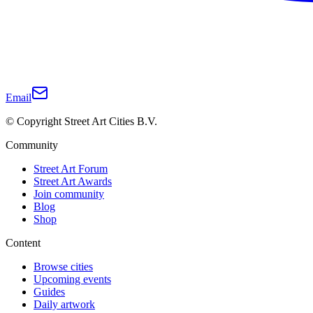
Email
© Copyright Street Art Cities B.V.
Community
Street Art Forum
Street Art Awards
Join community
Blog
Shop
Content
Browse cities
Upcoming events
Guides
Daily artwork