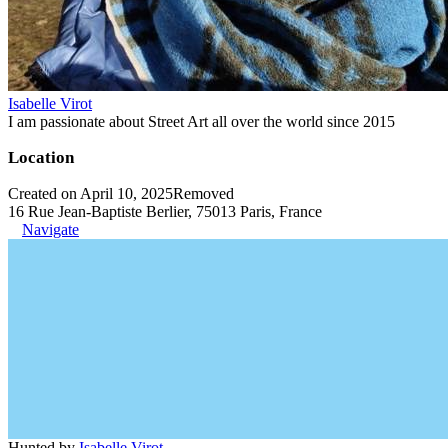
Isabelle Virot
I am passionate about Street Art all over the world since 2015
Location
Created on April 10, 2025
Removed
16 Rue Jean-Baptiste Berlier, 75013 Paris, France
Navigate
Hunted by
Isabelle Virot
.