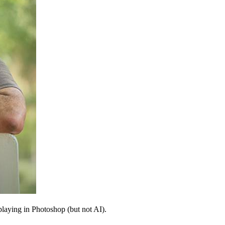
 playing in Photoshop (but not AI).