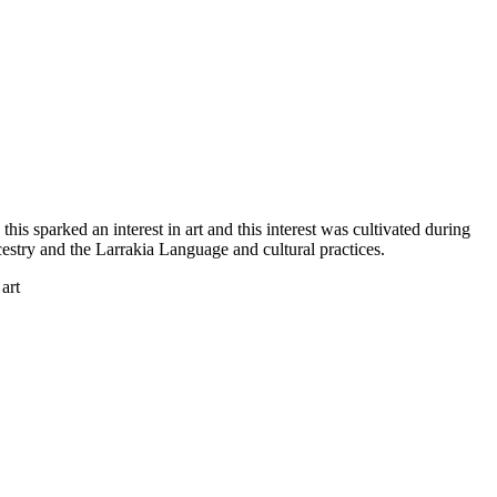
is sparked an interest in art and this interest was cultivated during
cestry and the Larrakia Language and cultural practices.
art