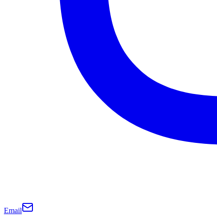
Email