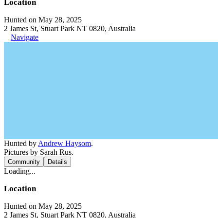
Location
Hunted on May 28, 2025
2 James St, Stuart Park NT 0820, Australia
Navigate
Hunted by
Andrew Haysom
.
Pictures by Sarah Rus.
Community
Details
Loading...
Location
Hunted on May 28, 2025
2 James St, Stuart Park NT 0820, Australia