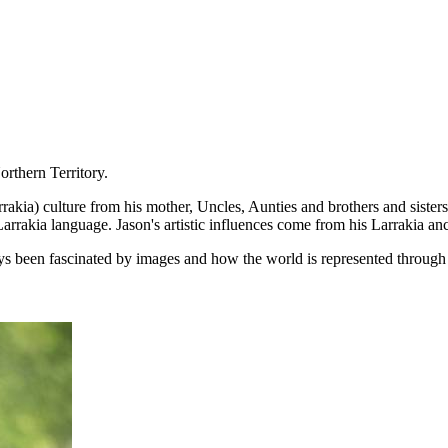
orthern Territory.
ia) culture from his mother, Uncles, Aunties and brothers and sisters th
arrakia language. Jason's artistic influences come from his Larrakia an
ways been fascinated by images and how the world is represented through 