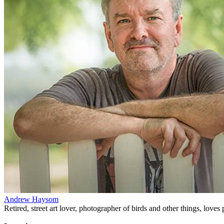
Andrew Haysom
Retired, street art lover, photographer of birds and other things, loves