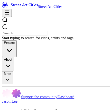
Street Art Cities
Start typing to search for cities, artists and tags
Explore
About
More
Support the community
Dashboard
Jason Lee