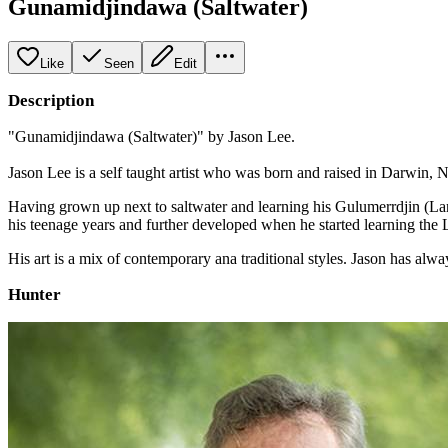
Gunamidjindawa (Saltwater)
Like
Seen
Edit
Description
"Gunamidjindawa (Saltwater)" by Jason Lee.
Jason Lee is a self taught artist who was born and raised in Darwin, N
Having grown up next to saltwater and learning his Gulumerrdjin (Larrak
his teenage years and further developed when he started learning the L
His art is a mix of contemporary ana traditional styles. Jason has al
Hunter