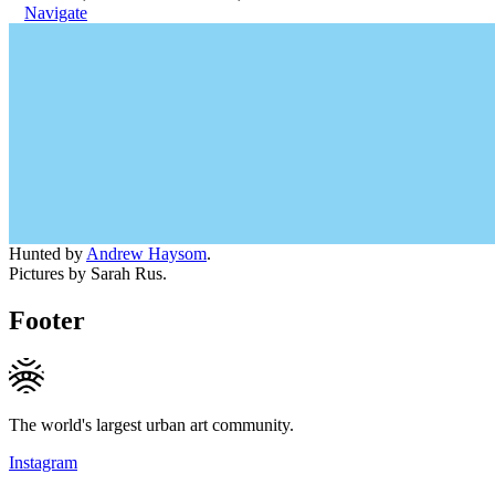
Navigate
Hunted by
Andrew Haysom
.
Pictures by Sarah Rus.
Footer
The world's largest urban art community.
Instagram