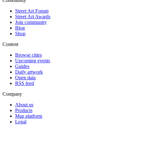
Community
Street Art Forum
Street Art Awards
Join community
Blog
Shop
Content
Browse cities
Upcoming events
Guides
Daily artwork
Open data
RSS feed
Company
About us
Products
Map platform
Legal