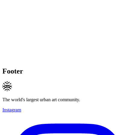
Footer
The world's largest urban art community.
Instagram