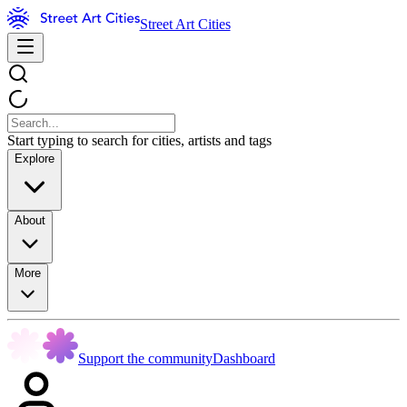
Street Art Cities
Start typing to search for cities, artists and tags
Explore
About
More
Support the community
Dashboard