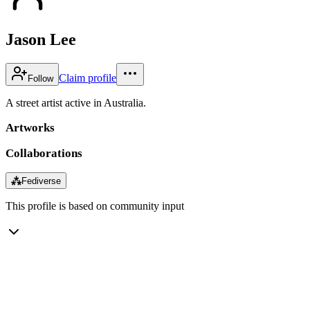
Jason Lee
Claim profile
Follow
A street artist active in Australia.
Artworks
Collaborations
⁂
Fediverse
This profile is based on community input