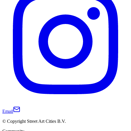
Email
© Copyright Street Art Cities B.V.