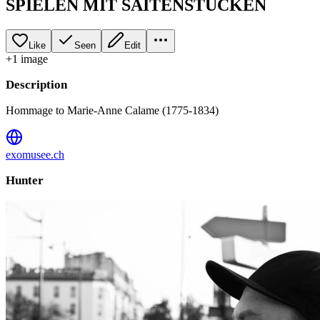
SPIELEN MIT SAITENSTÜCKEN
Like
Seen
Edit
+
1
image
Description
Hommage to Marie-Anne Calame (1775-1834)
exomusee.ch
Hunter