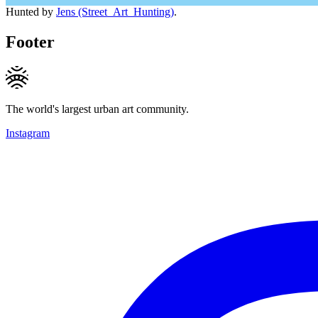
Hunted by
Jens (Street_Art_Hunting)
.
Footer
The world's largest urban art community.
Instagram