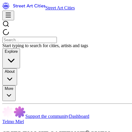
Street Art Cities
Start typing to search for cities, artists and tags
Explore
About
More
Support the community
Dashboard
Telmo Miel