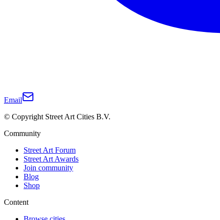
Email
© Copyright Street Art Cities B.V.
Community
Street Art Forum
Street Art Awards
Join community
Blog
Shop
Content
Browse cities