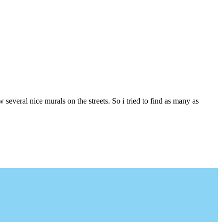
several nice murals on the streets. So i tried to find as many as