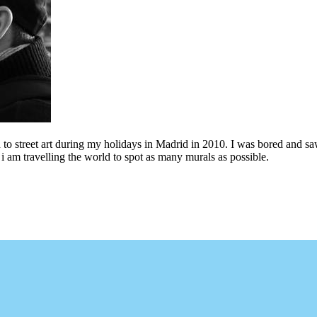
to street art during my holidays in Madrid in 2010. I was bored and saw 
i am travelling the world to spot as many murals as possible.