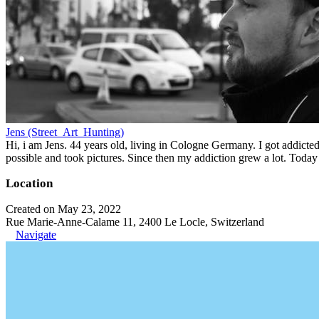
Jens (Street_Art_Hunting)
Hi, i am Jens. 44 years old, living in Cologne Germany. I got addicted 
possible and took pictures. Since then my addiction grew a lot. Today 
Location
Created on May 23, 2022
Rue Marie-Anne-Calame 11, 2400 Le Locle, Switzerland
Navigate