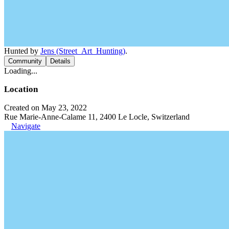
Hunted by
Jens (Street_Art_Hunting)
.
Community
Details
Loading...
Location
Created on May 23, 2022
Rue Marie-Anne-Calame 11, 2400 Le Locle, Switzerland
Navigate