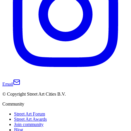
Email
© Copyright Street Art Cities B.V.
Community
Street Art Forum
Street Art Awards
Join community
Blog