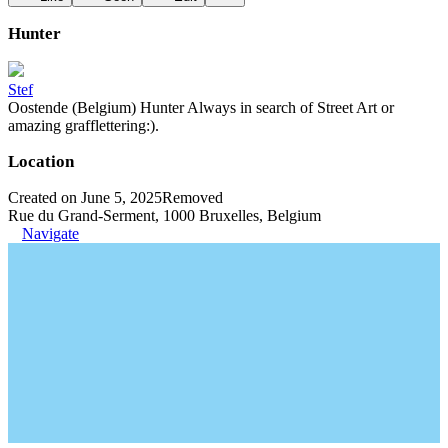
Hunter
Stef
Oostende (Belgium) Hunter Always in search of Street Art or
amazing grafflettering:).
Location
Created on June 5, 2025
Removed
Rue du Grand-Serment, 1000 Bruxelles, Belgium
Navigate