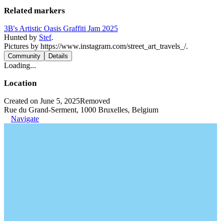
Related markers
3B's Artistic Oasis Graffiti Jam 2025
Hunted by
Stef
.
Pictures by https://www.instagram.com/street_art_travels_/.
Community
Details
Loading...
Location
Created on June 5, 2025
Removed
Rue du Grand-Serment, 1000 Bruxelles, Belgium
Navigate