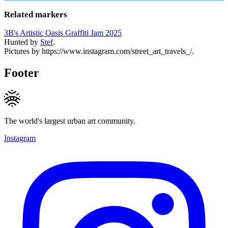
Related markers
3B's Artistic Oasis Graffiti Jam 2025
Hunted by
Stef
.
Pictures by https://www.instagram.com/street_art_travels_/.
Footer
The world's largest urban art community.
Instagram