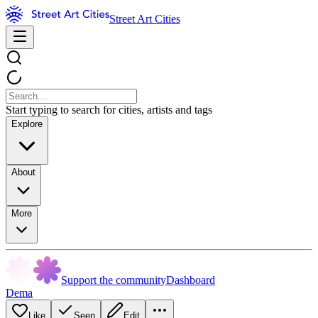
Street Art Cities
Start typing to search for cities, artists and tags
Explore
About
More
Support the community
Dashboard
Dema
Like
Seen
Edit