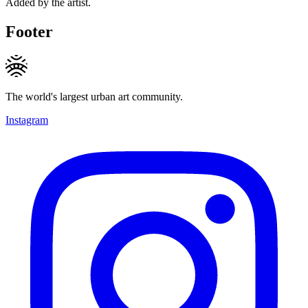
Added by the artist.
Footer
The world's largest urban art community.
Instagram