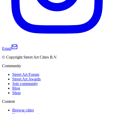
Email
© Copyright Street Art Cities B.V.
Community
Street Art Forum
Street Art Awards
Join community
Blog
Shop
Content
Browse cities