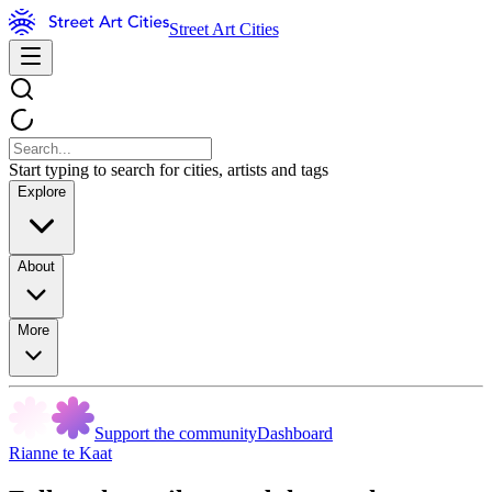
Street Art Cities
Start typing to search for cities, artists and tags
Explore
About
More
Support the community
Dashboard
Rianne te Kaat