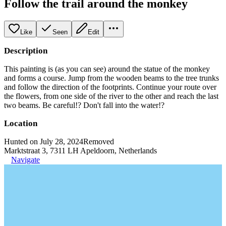
Follow the trail around the monkey
Like
Seen
Edit
Description
This painting is (as you can see) around the statue of the monkey
and forms a course. Jump from the wooden beams to the tree trunks
and follow the direction of the footprints. Continue your route over
the flowers, from one side of the river to the other and reach the last
two beams. Be careful!? Don't fall into the water!?
Location
Hunted on July 28, 2024
Removed
Marktstraat 3, 7311 LH Apeldoorn, Netherlands
Navigate