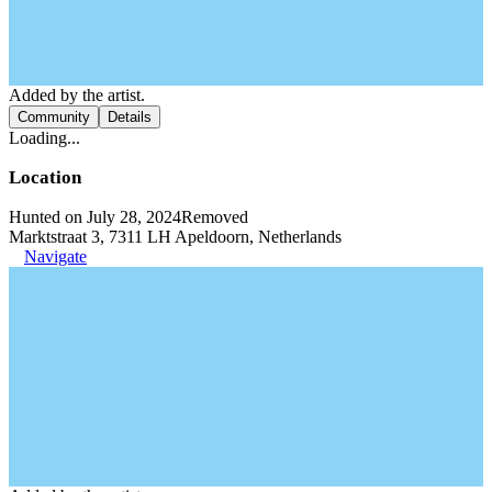
Added by the artist.
Community
Details
Loading...
Location
Hunted on July 28, 2024
Removed
Marktstraat 3, 7311 LH Apeldoorn, Netherlands
Navigate