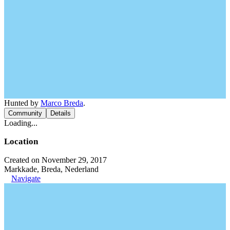
Hunted by
Marco Breda
.
Community
Details
Loading...
Location
Created on November 29, 2017
Markkade, Breda, Nederland
Navigate