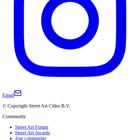
Email
© Copyright Street Art Cities B.V.
Community
Street Art Forum
Street Art Awards
Join community