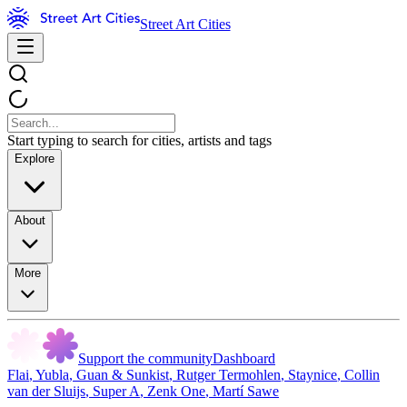
Street Art Cities
Start typing to search for cities, artists and tags
Explore
About
More
Support the community
Dashboard
Flai
,
Yubla
,
Guan & Sunkist
,
Rutger Termohlen
,
Staynice
,
Collin
van der Sluijs
,
Super A
,
Zenk One
,
Martí Sawe