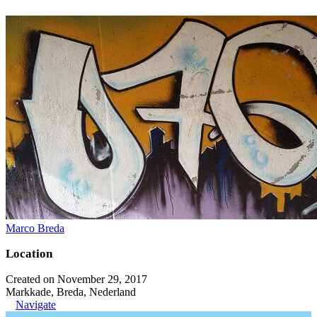
Marco Breda
Location
Created on November 29, 2017
Markkade, Breda, Nederland
Navigate