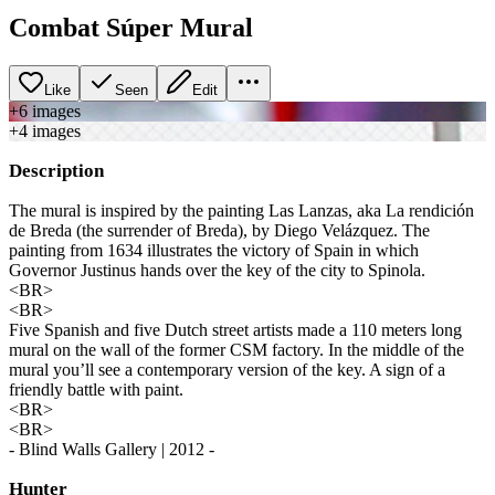
Combat Súper Mural
Like
Seen
Edit
+
6
image
s
+
4
image
s
Description
The mural is inspired by the painting Las Lanzas, aka La rendición
de Breda (the surrender of Breda), by Diego Velázquez. The
painting from 1634 illustrates the victory of Spain in which
Governor Justinus hands over the key of the city to Spinola.
<BR>
<BR>
Five Spanish and five Dutch street artists made a 110 meters long
mural on the wall of the former CSM factory. In the middle of the
mural you’ll see a contemporary version of the key. A sign of a
friendly battle with paint.
<BR>
<BR>
- Blind Walls Gallery | 2012 -
Hunter