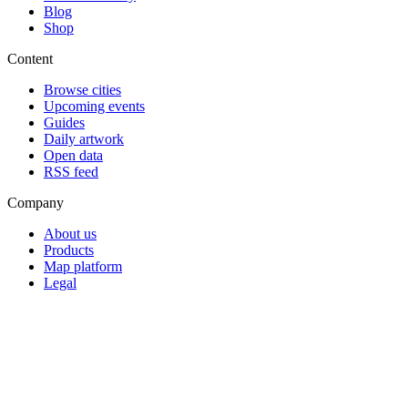
Blog
Shop
Content
Browse cities
Upcoming events
Guides
Daily artwork
Open data
RSS feed
Company
About us
Products
Map platform
Legal