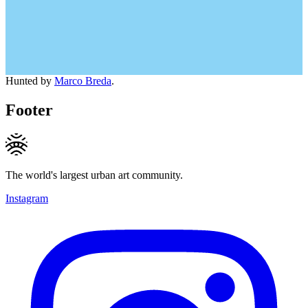
Hunted by
Marco Breda
.
Footer
The world's largest urban art community.
Instagram