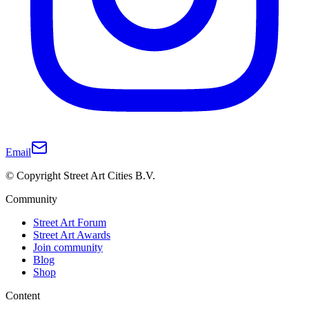
Email
© Copyright Street Art Cities B.V.
Community
Street Art Forum
Street Art Awards
Join community
Blog
Shop
Content