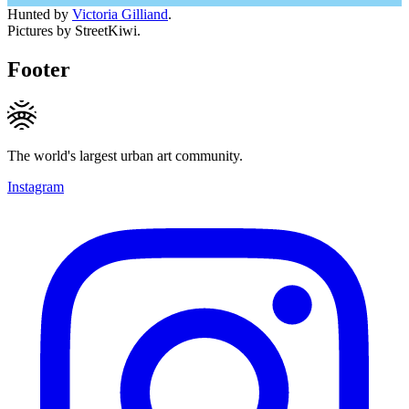
Hunted by
Victoria Gilliand
.
Pictures by StreetKiwi.
Footer
The world's largest urban art community.
Instagram