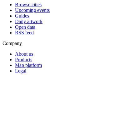
Browse cities
Upcoming events
Guides
Daily artwork
Open data
RSS feed
Company
About us
Products
Map platform
Legal