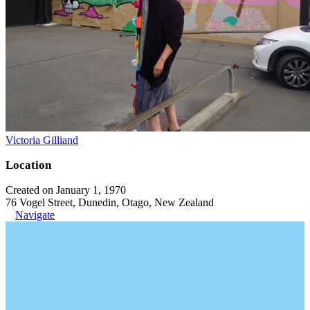
Victoria Gilliand
Location
Created on January 1, 1970
76 Vogel Street, Dunedin, Otago, New Zealand
Navigate