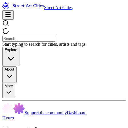
Street Art Cities
Start typing to search for cities, artists and tags
Explore
About
More
Support the community
Dashboard
Hyuro