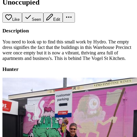
Unoccupied
Like
Seen
Edit
Description
You need to look up to find this small work by Hydro. The empty
dress signifies the fact that the buildings in this Warehouse Precinct
were once empty but it is now a vibrant, thriving area full of
apartments and business's. This is behind The Vogel St Kitchen.
Hunter