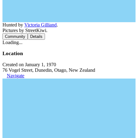
Hunted by
Victoria Gilliand
.
Pictures by StreetKiwi.
Community
Details
Loading...
Location
Created on January 1, 1970
76 Vogel Street, Dunedin, Otago, New Zealand
Navigate