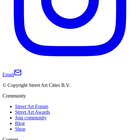
Email
© Copyright Street Art Cities B.V.
Community
Street Art Forum
Street Art Awards
Join community
Blog
Shop
Content