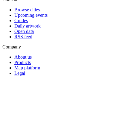
Browse cities
Upcoming events
Guides
Daily artwork
Open data
RSS feed
Company
About us
Products
Map platform
Legal