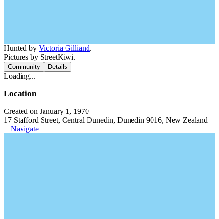
Hunted by
Victoria Gilliand
.
Pictures by StreetKiwi.
Community
Details
Loading...
Location
Created on January 1, 1970
17 Stafford Street, Central Dunedin, Dunedin 9016, New Zealand
Navigate