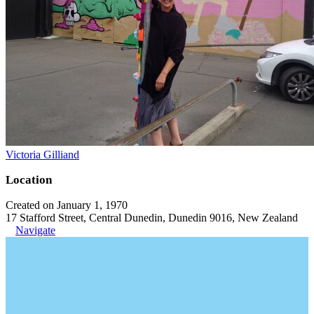
Victoria Gilliand
Location
Created on January 1, 1970
17 Stafford Street, Central Dunedin, Dunedin 9016, New Zealand
Navigate