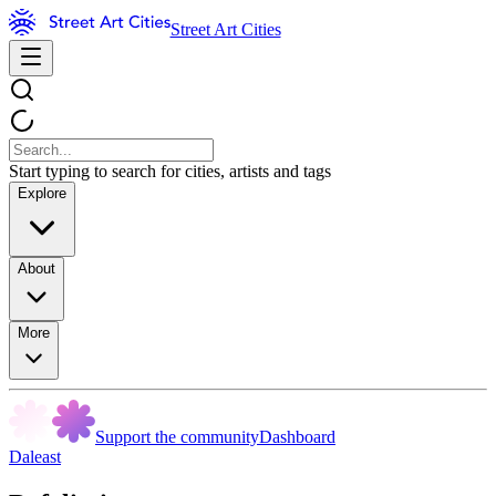
Street Art Cities
Start typing to search for cities, artists and tags
Explore
About
More
Support the community
Dashboard
Daleast