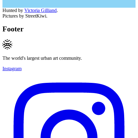
Hunted by
Victoria Gilliand
.
Pictures by StreetKiwi.
Footer
The world's largest urban art community.
Instagram