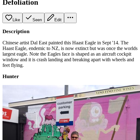
Defoliation
Like
Seen
Edit
Description
Chinese artist Dal East painted this Haast Eagle in Sept '14. The
Haast Eagle, endemic to NZ, is now extinct but was once the worlds
largest eagle. Note the Eagles face is shaped as an aircraft cockpit
window and it is crash landing and breaking apart with wheels and
feet flying.
Hunter