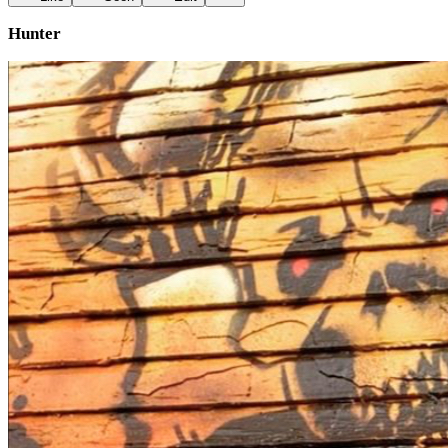
Hunter