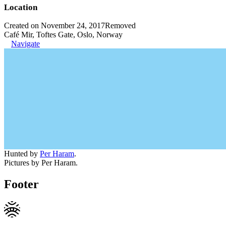
Location
Created on November 24, 2017
Removed
Café Mir, Toftes Gate, Oslo, Norway
Navigate
Hunted by
Per Haram
.
Pictures by Per Haram.
Footer