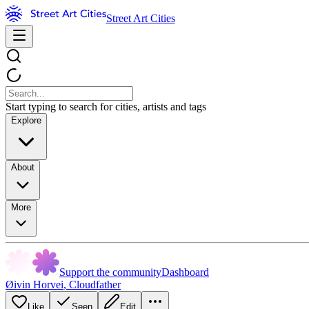
Street Art Cities
Start typing to search for cities, artists and tags
Explore
About
More
Support the community
Dashboard
Øivin Horvei
,
Cloudfather
Like
Seen
Edit