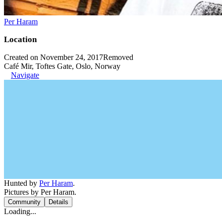
Per Haram
Location
Created on November 24, 2017
Removed
Café Mir, Toftes Gate, Oslo, Norway
Navigate
Hunted by
Per Haram
.
Pictures by Per Haram.
Community
Details
Loading...