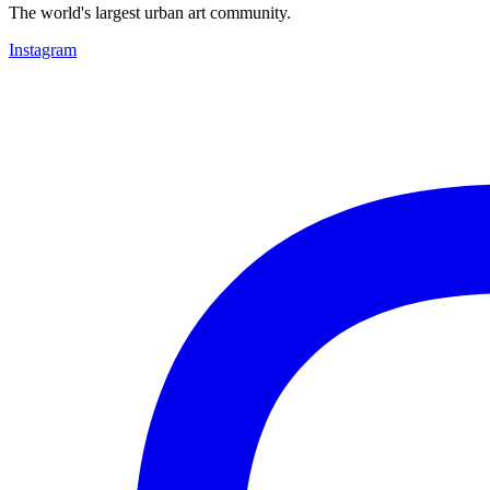
The world's largest urban art community.
Instagram