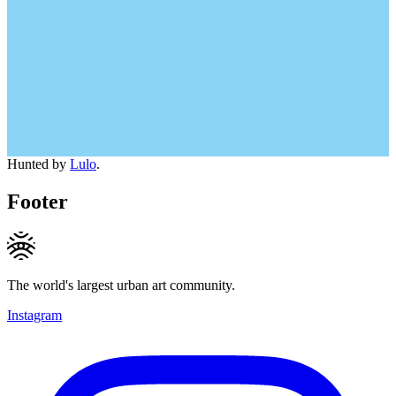
Hunted by
Lulo
.
Footer
The world's largest urban art community.
Instagram