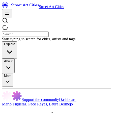
Street Art Cities
Start typing to search for cities, artists and tags
Explore
About
More
Support the community
Dashboard
Mario Figueras
,
Paco Reyes
,
Laura Bermejo