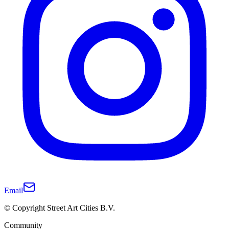
Email
© Copyright Street Art Cities B.V.
Community