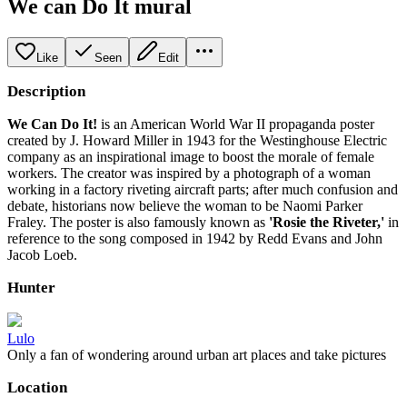
We can Do It mural
Like
Seen
Edit
Description
We Can Do It!
is an American World War II propaganda poster
created by J. Howard Miller in 1943 for the Westinghouse Electric
company as an inspirational image to boost the morale of female
workers. The creator was inspired by a photograph of a woman
working in a factory riveting aircraft parts; after much confusion and
debate, historians now believe the woman to be Naomi Parker
Fraley. The poster is also famously known as
'Rosie the Riveter,'
in
reference to the song composed in 1942 by Redd Evans and John
Jacob Loeb.
Hunter
Lulo
Only a fan of wondering around urban art places and take pictures
Location