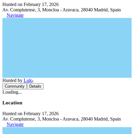
Hunted on February 17, 2026
Av. Complutense, 3, Moncloa - Aravaca, 28040 Madrid, Spain
Navigate
Hunted by
Lulo
.
Community
Details
Loading...
Location
Hunted on February 17, 2026
Av. Complutense, 3, Moncloa - Aravaca, 28040 Madrid, Spain
Navigate