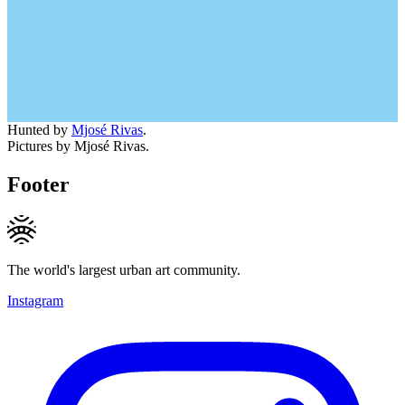
Hunted by
Mjosé Rivas
.
Pictures by Mjosé Rivas.
Footer
The world's largest urban art community.
Instagram