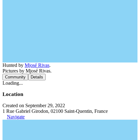
Hunted by
Mjosé Rivas
.
Pictures by Mjosé Rivas.
Community
Details
Loading...
Location
Created on September 29, 2022
1 Rue Gabriel Girodon, 02100 Saint-Quentin, France
Navigate