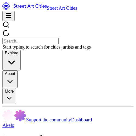
Street Art Cities
Start typing to search for cities, artists and tags
Explore
About
More
Support the community
Dashboard
Akelo