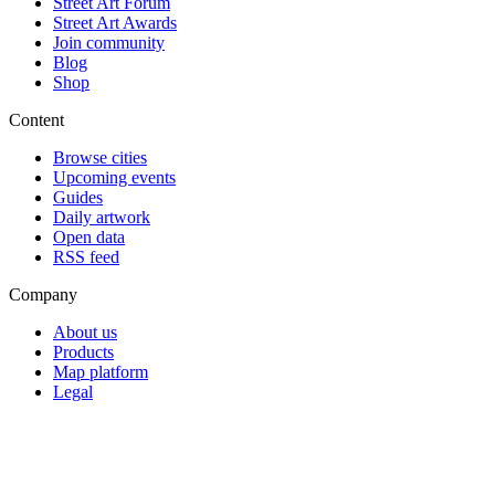
Street Art Forum
Street Art Awards
Join community
Blog
Shop
Content
Browse cities
Upcoming events
Guides
Daily artwork
Open data
RSS feed
Company
About us
Products
Map platform
Legal