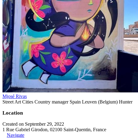
Mjosé Rivas
Street Art Cities Country manager Spain Leuven (Belgium) Hunter
Location
Created on September 29, 2022
1 Rue Gabriel Girodon, 02100 Saint-Quentin, France
Navigate