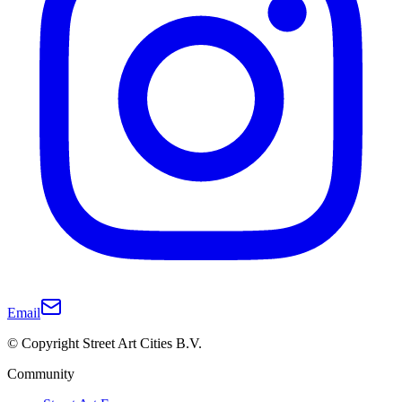
Email
© Copyright Street Art Cities B.V.
Community