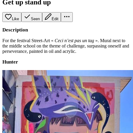
Get up stand up
Like
Seen
Edit
Description
For the festival Street-Art «
Ceci n’est pas un tag
». Mural next to
the middle school on the theme of challenge, surpassing oneself and
perseverance, painted in oil and acrylic.
Hunter