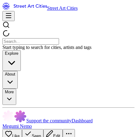
Street Art Cities
Start typing to search for cities, artists and tags
Explore
About
More
Support the community
Dashboard
Megumi Nemo
Like
Seen
Edit