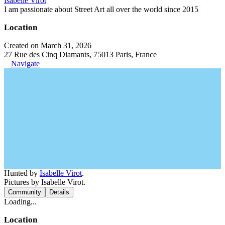
Isabelle Virot
I am passionate about Street Art all over the world since 2015
Location
Created on March 31, 2026
27 Rue des Cinq Diamants, 75013 Paris, France
Navigate
Hunted by
Isabelle Virot
.
Pictures by Isabelle Virot.
Community
Details
Loading...
Location