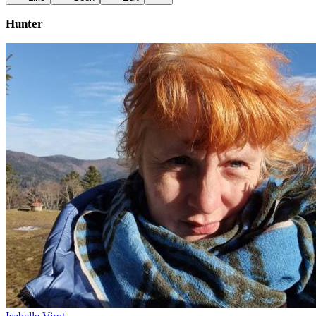
Hunter