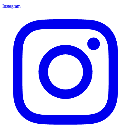
Instagram