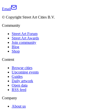
Email
© Copyright Street Art Cities B.V.
Community
Street Art Forum
Street Art Awards
Join community
Blog
Shop
Content
Browse cities
Upcoming events
Guides
Daily artwork
Open data
RSS feed
Company
About us