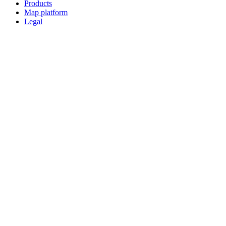
Products
Map platform
Legal