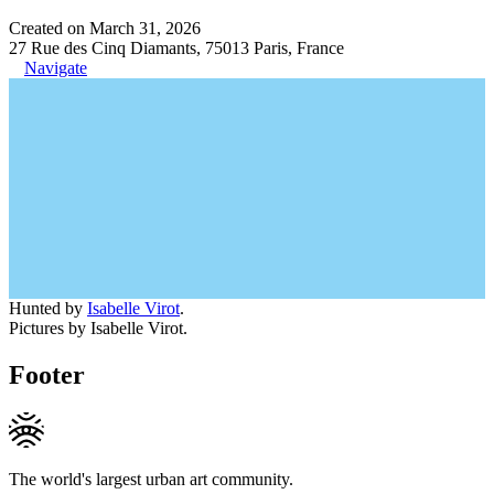
Created on March 31, 2026
27 Rue des Cinq Diamants, 75013 Paris, France
Navigate
Hunted by
Isabelle Virot
.
Pictures by Isabelle Virot.
Footer
The world's largest urban art community.