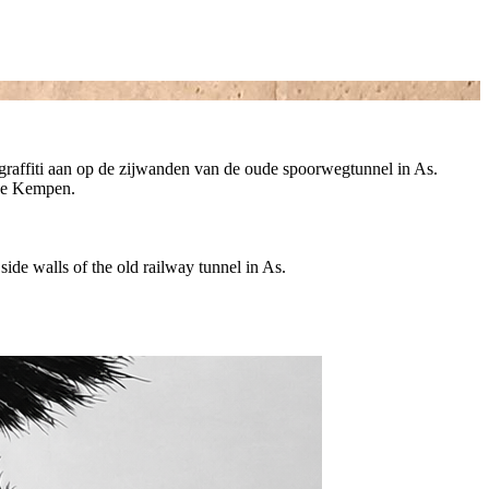
en graffiti aan op de zijwanden van de oude spoorwegtunnel in As.
oge Kempen.
e side walls of the old railway tunnel in As.