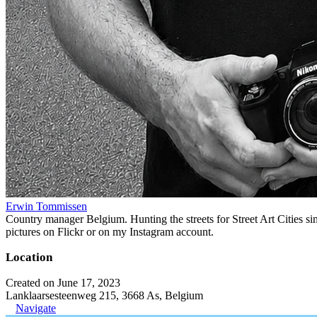
Erwin Tommissen
Country manager Belgium. Hunting the streets for Street Art Cities si
pictures on Flickr or on my Instagram account.
Location
Created on June 17, 2023
Lanklaarsesteenweg 215, 3668 As, Belgium
Navigate