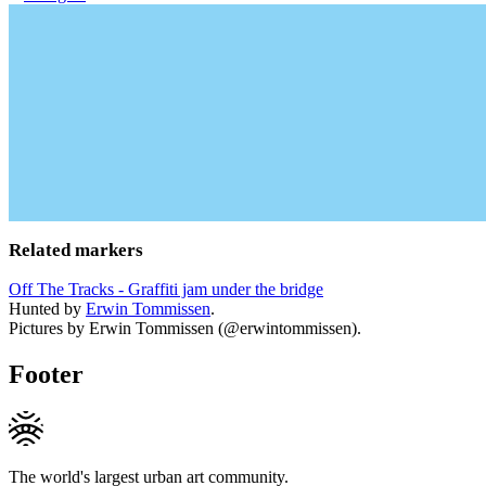
Related markers
Off The Tracks - Graffiti jam under the bridge
Hunted by
Erwin Tommissen
.
Pictures by Erwin Tommissen (@erwintommissen).
Footer
The world's largest urban art community.