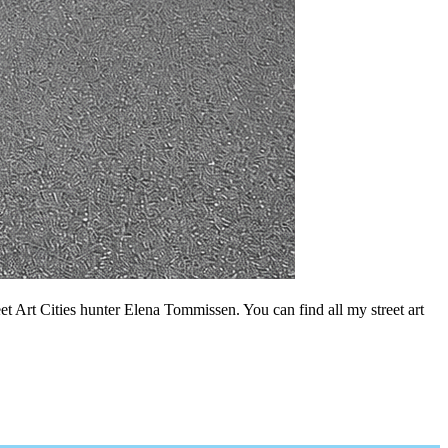
t Art Cities hunter Elena Tommissen. You can find all my street art