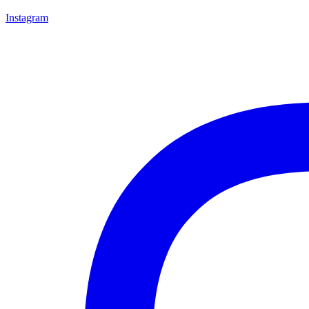
Instagram