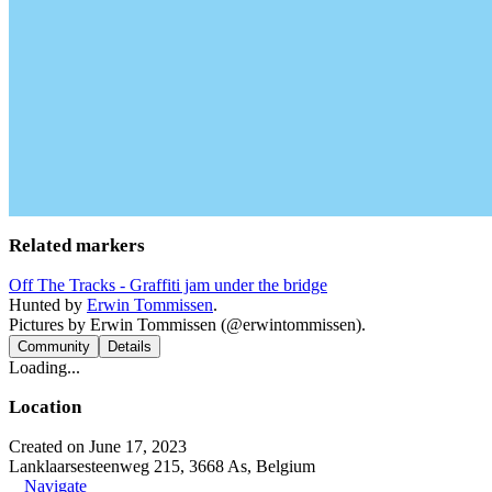
Related markers
Off The Tracks - Graffiti jam under the bridge
Hunted by
Erwin Tommissen
.
Pictures by Erwin Tommissen (@erwintommissen).
Community
Details
Loading...
Location
Created on June 17, 2023
Lanklaarsesteenweg 215, 3668 As, Belgium
Navigate