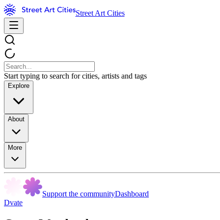
Street Art Cities
Start typing to search for cities, artists and tags
Explore
About
More
Support the community
Dashboard
Dvate