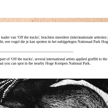
t kader van 'Off the tracks', brachten meerdere (inter)nationale artiest
t, een vogel die je kan spotten in het nabijgelegen Nationaal Park H
______________________________________
rt of 'Off the tracks', several international artists applied graffiti to th
 that you can spot in the nearby Hoge Kempen National Park.