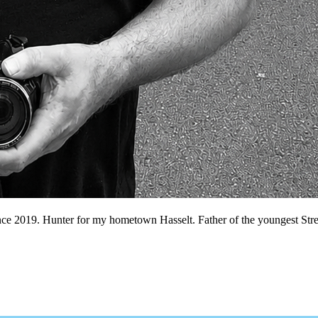
nce 2019. Hunter for my hometown Hasselt. Father of the youngest Stree