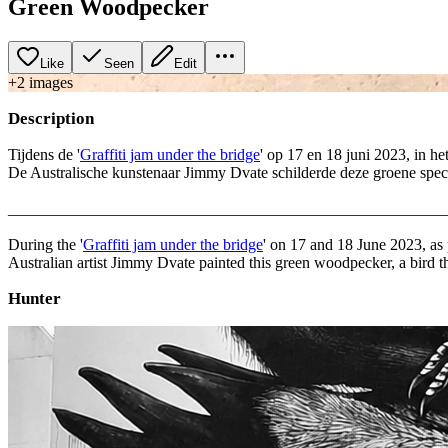
Green Woodpecker
Like
Seen
Edit
+
2
image
s
Description
Tijdens de '
Graffiti jam under the bridge
' op 17 en 18 juni 2023, in he
De Australische kunstenaar Jimmy Dvate schilderde deze groene spech
_______________________________________________________
During the '
Graffiti jam under the bridge
' on 17 and 18 June 2023, as pa
Australian artist Jimmy Dvate painted this green woodpecker, a bird
Hunter