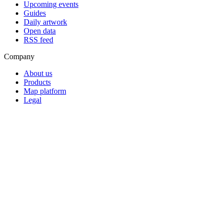
Upcoming events
Guides
Daily artwork
Open data
RSS feed
Company
About us
Products
Map platform
Legal