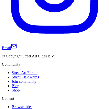
Email
© Copyright Street Art Cities B.V.
Community
Street Art Forum
Street Art Awards
Join community
Blog
Shop
Content
Browse cities