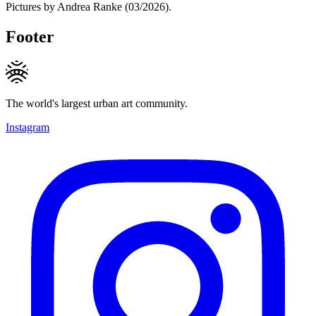
Pictures by Andrea Ranke (03/2026).
Footer
The world's largest urban art community.
Instagram