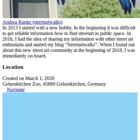
Andrea Ranke (streetartwalks)
In 2013 I started with a new hobby. In the beginning it was difficult
to get reliable information how to find streetart in public space. In
2016, I had the idea of sharing my information with other street art
enthusiasts and started my blog “Streetartwalks”. When I found out
about this new street art community at the beginning of 2018, I was
immediately on board.
Location
Created on March 1, 2026
Gelsenkirchen Zoo, 45889 Gelsenkirchen, Germany
Navigate