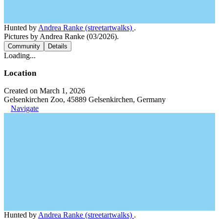
Hunted by
Andrea Ranke (streetartwalks)
.
Pictures by Andrea Ranke (03/2026).
Community
Details
Loading...
Location
Created on March 1, 2026
Gelsenkirchen Zoo, 45889 Gelsenkirchen, Germany
Navigate
Hunted by
Andrea Ranke (streetartwalks)
.