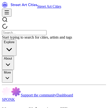
Street Art Cities
Start typing to search for cities, artists and tags
Explore
About
More
Support the community
Dashboard
SPONK