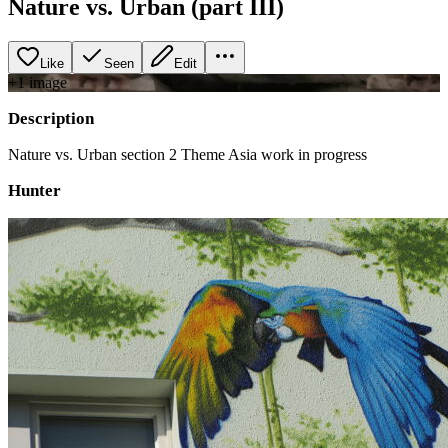
Nature vs. Urban (part III)
Like
Seen
Edit
+
1
image
Description
Nature vs. Urban section 2 Theme Asia work in progress
Hunter