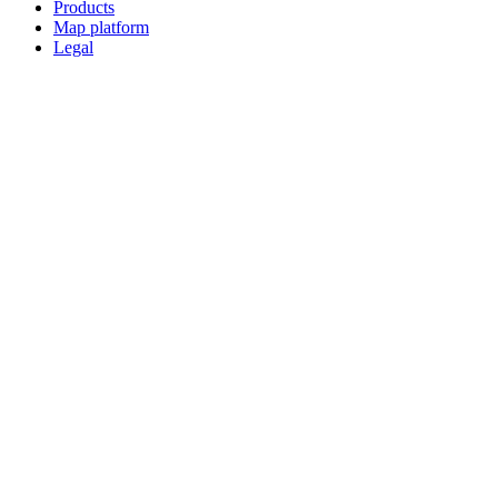
Products
Map platform
Legal