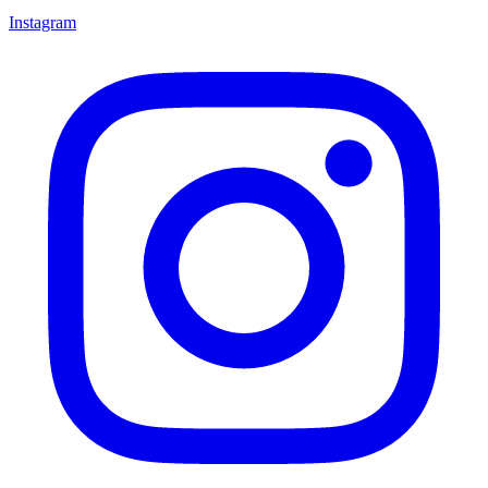
Instagram