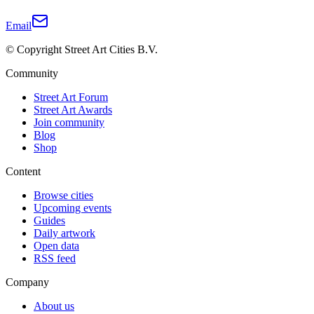
Email
© Copyright Street Art Cities B.V.
Community
Street Art Forum
Street Art Awards
Join community
Blog
Shop
Content
Browse cities
Upcoming events
Guides
Daily artwork
Open data
RSS feed
Company
About us