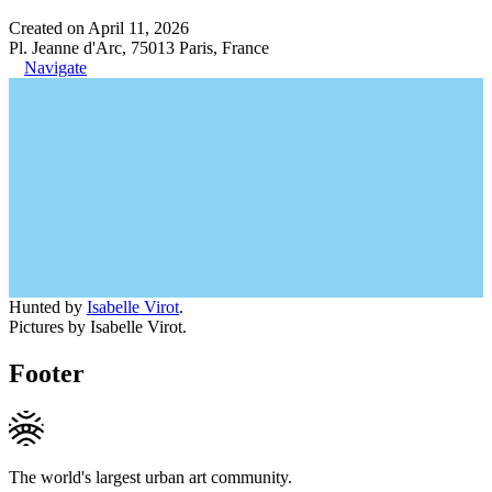
Created on April 11, 2026
Pl. Jeanne d'Arc, 75013 Paris, France
Navigate
Hunted by
Isabelle Virot
.
Pictures by Isabelle Virot.
Footer
The world's largest urban art community.