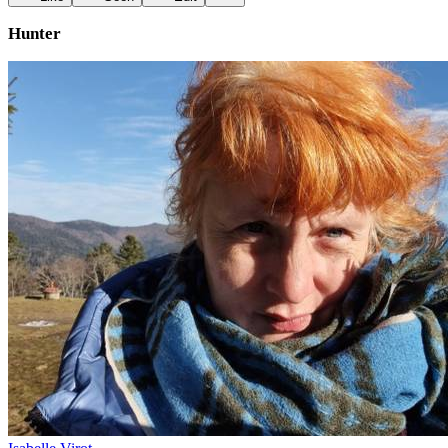
Hunter