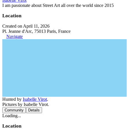
Isabelle Virot
I am passionate about Street Art all over the world since 2015
Location
Created on April 11, 2026
Pl. Jeanne d'Arc, 75013 Paris, France
Navigate
Hunted by
Isabelle Virot
.
Pictures by Isabelle Virot.
Community
Details
Loading...
Location