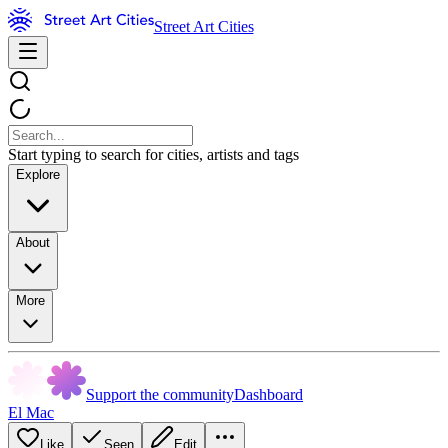
Street Art Cities
Start typing to search for cities, artists and tags
Explore
About
More
Support the community
Dashboard
El Mac
Like
Seen
Edit