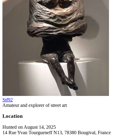
Stf92
Amateur and explorer of street art
Location
Hunted on August 14, 2025
14 Rue Yvan Tourgueneff N13, 78380 Bougival, France