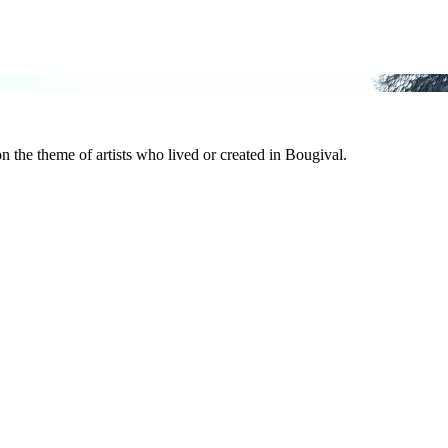
n the theme of artists who lived or created in Bougival.