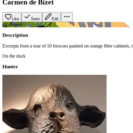
Carmen de Bizet
Like
Seen
Edit
+
2
image
s
Description
Excerpts from a tour of 10 frescoes painted on orange fiber cabinets, o
On the dock
Hunter