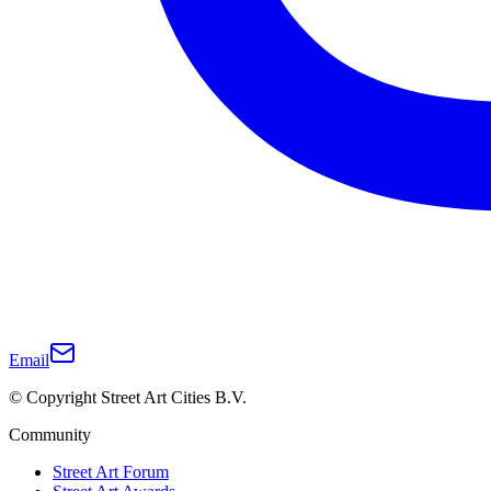
Email
© Copyright Street Art Cities B.V.
Community
Street Art Forum