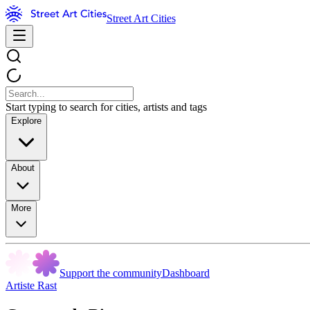
Street Art Cities
Start typing to search for cities, artists and tags
Explore
About
More
Support the community
Dashboard
Artiste Rast