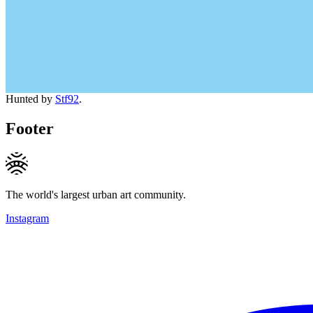
Hunted by
Stf92
.
Footer
The world's largest urban art community.
Instagram