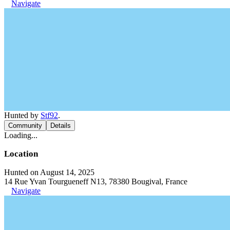
Navigate
Hunted by
Stf92
.
Community
Details
Loading...
Location
Hunted on August 14, 2025
14 Rue Yvan Tourgueneff N13, 78380 Bougival, France
Navigate