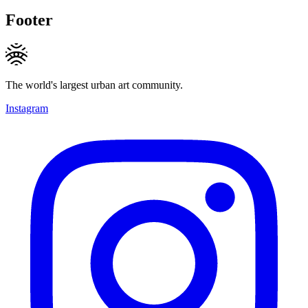
Footer
The world's largest urban art community.
Instagram