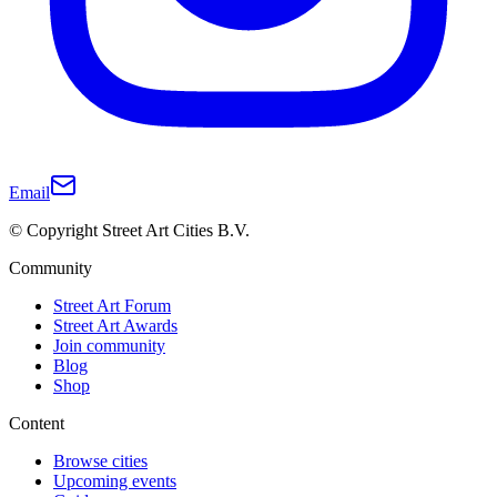
Email
© Copyright Street Art Cities B.V.
Community
Street Art Forum
Street Art Awards
Join community
Blog
Shop
Content
Browse cities
Upcoming events