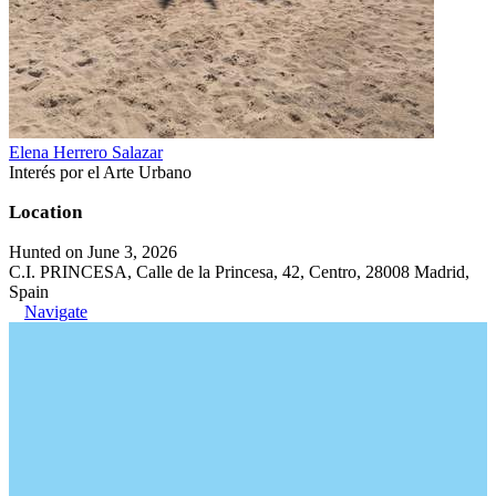
Elena Herrero Salazar
Interés por el Arte Urbano
Location
Hunted on June 3, 2026
C.I. PRINCESA, Calle de la Princesa, 42, Centro, 28008 Madrid,
Spain
Navigate