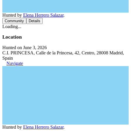
Hunted by
Elena Herrero Salazar
.
Community
Details
Loading...
Location
Hunted on June 3, 2026
C.I. PRINCESA, Calle de la Princesa, 42, Centro, 28008 Madrid,
Spain
Navigate
Hunted by
Elena Herrero Salazar
.