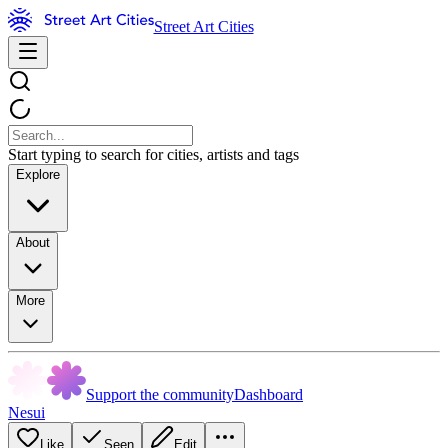
Street Art Cities
Start typing to search for cities, artists and tags
Explore
About
More
Support the community
Dashboard
Nesui
Like
Seen
Edit