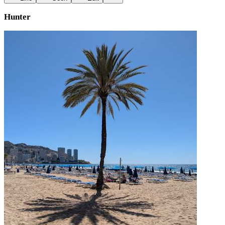
Hunter