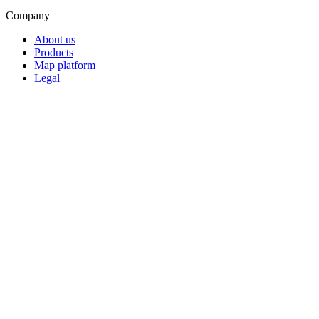
Company
About us
Products
Map platform
Legal