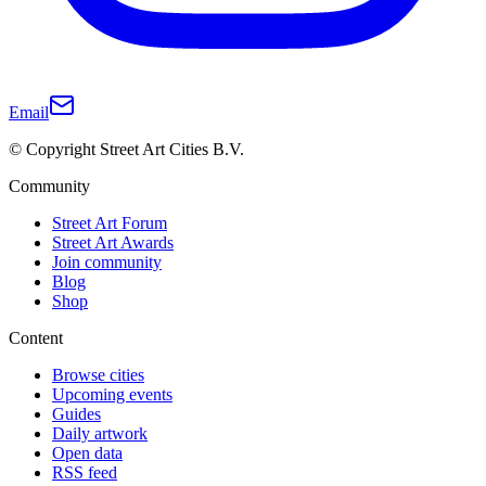
Email
© Copyright Street Art Cities B.V.
Community
Street Art Forum
Street Art Awards
Join community
Blog
Shop
Content
Browse cities
Upcoming events
Guides
Daily artwork
Open data
RSS feed