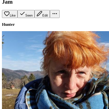
Jam
Like
Seen
Edit
Hunter