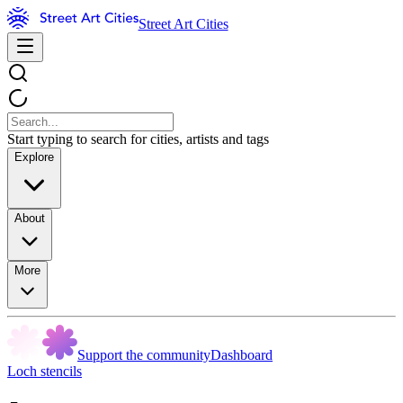
Street Art Cities
Start typing to search for cities, artists and tags
Explore
About
More
Support the community
Dashboard
Loch stencils