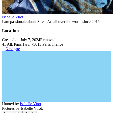
Isabelle Virot
I am passionate about Street Art all over the world since 2015
Location
Created on July 7, 2024
Removed
41 All. Paris-Ivry, 75013 Paris, France
Navigate
Hunted by
Isabelle Virot
.
Pictures by Isabelle Virot.