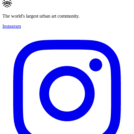
The world's largest urban art community.
Instagram