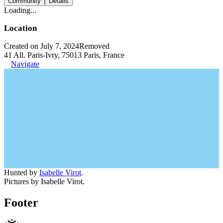
Community
Details
Loading...
Location
Created on July 7, 2024
Removed
41 All. Paris-Ivry, 75013 Paris, France
Navigate
Hunted by
Isabelle Virot
.
Pictures by Isabelle Virot.
Footer