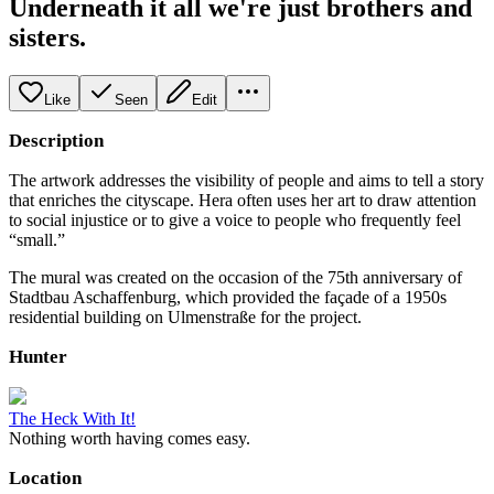
Underneath it all we're just brothers and
sisters.
Like
Seen
Edit
Description
The artwork addresses the visibility of people and aims to tell a story
that enriches the cityscape. Hera often uses her art to draw attention
to social injustice or to give a voice to people who frequently feel
“small.”
The mural was created on the occasion of the 75th anniversary of
Stadtbau Aschaffenburg, which provided the façade of a 1950s
residential building on Ulmenstraße for the project.
Hunter
The Heck With It!
Nothing worth having comes easy.
Location