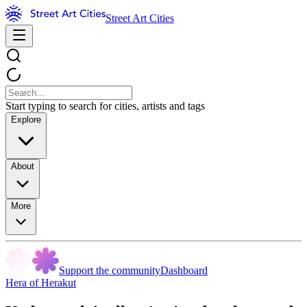
Street Art Cities
Start typing to search for cities, artists and tags
Explore
About
More
Support the community
Dashboard
Hera of Herakut