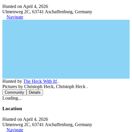
Hunted on April 4, 2026
Ulmenweg 2C, 63741 Aschaffenburg, Germany
Navigate
Hunted by
The Heck With It!
.
Pictures by Christoph Heck, Christoph Heck .
Community
Details
Loading...
Location
Hunted on April 4, 2026
Ulmenweg 2C, 63741 Aschaffenburg, Germany
Navigate