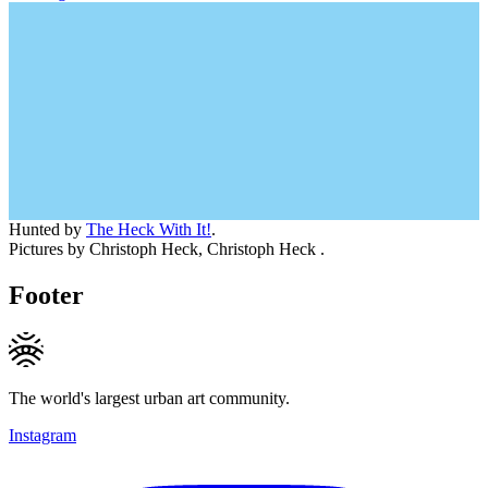
Hunted by
The Heck With It!
.
Pictures by Christoph Heck, Christoph Heck .
Footer
The world's largest urban art community.
Instagram