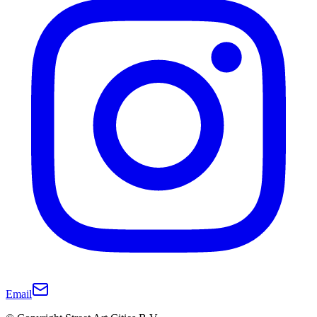
Email