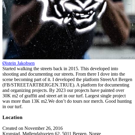
Øistein Jakobsen
Started walking the streets back in 2015. This developed into
shooting and documenting our streets. From there I dove into the
scene becoming part of it. I developed the platform StreetArt Bergen
(FB/STREETARTBERGEN.TRUE). A platform for documenting
and organizing projects. By 2023 our projects have painted over
30K m2 of graffiti and street art in our turf. Largest single project
was more than 13K m2.We don’t do tours nor merch. Good hunting
in our turf.
Location
Created on November 26, 2016
Kronstad, Møllendalsveien 62, 5011 Bergen, Norge