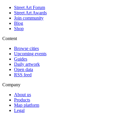
Street Art Forum
Street Art Awards
Join community
Blog
Shop
Content
Browse cities
Upcoming events
Guides
Daily artwork
Open data
RSS feed
Company
About us
Products
Map platform
Legal