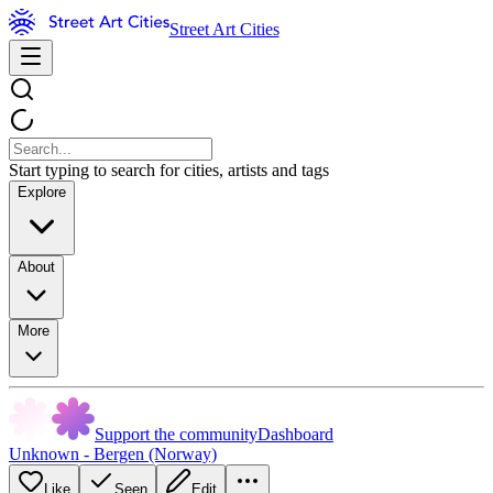
Street Art Cities
Start typing to search for cities, artists and tags
Explore
About
More
Support the community
Dashboard
Unknown - Bergen (Norway)
Like
Seen
Edit