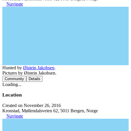
Navigate
Hunted by
Øistein Jakobsen
.
Pictures by Øistein Jakobsen.
Community
Details
Loading...
Location
Created on November 26, 2016
Kronstad, Møllendalsveien 62, 5011 Bergen, Norge
Navigate