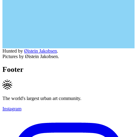
Hunted by
Øistein Jakobsen
.
Pictures by Øistein Jakobsen.
Footer
The world's largest urban art community.
Instagram