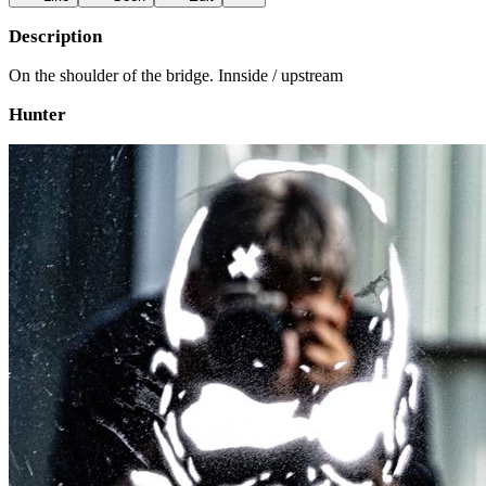
Description
On the shoulder of the bridge. Innside / upstream
Hunter