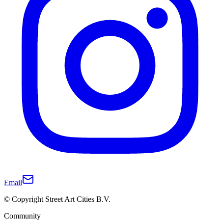
Email
© Copyright Street Art Cities B.V.
Community