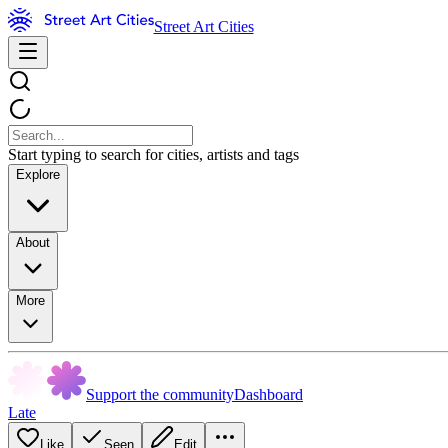
Street Art Cities
Start typing to search for cities, artists and tags
Explore
About
More
Support the community
Dashboard
Late
Like
Seen
Edit