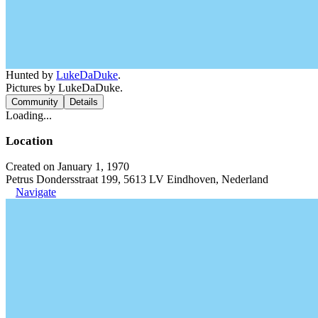
Hunted by
LukeDaDuke
.
Pictures by LukeDaDuke.
Community
Details
Loading...
Location
Created on January 1, 1970
Petrus Dondersstraat 199, 5613 LV Eindhoven, Nederland
Navigate