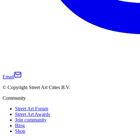
Email
© Copyright Street Art Cities B.V.
Community
Street Art Forum
Street Art Awards
Join community
Blog
Shop