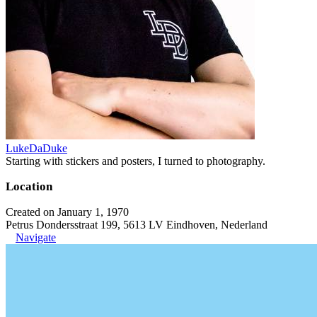
LukeDaDuke
Starting with stickers and posters, I turned to photography.
Location
Created on January 1, 1970
Petrus Dondersstraat 199, 5613 LV Eindhoven, Nederland
Navigate