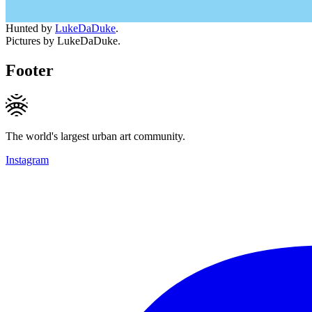
Hunted by
LukeDaDuke
.
Pictures by LukeDaDuke.
Footer
The world's largest urban art community.
Instagram