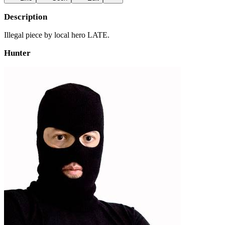
Description
Illegal piece by local hero LATE.
Hunter