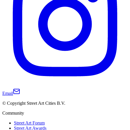
Email
© Copyright Street Art Cities B.V.
Community
Street Art Forum
Street Art Awards