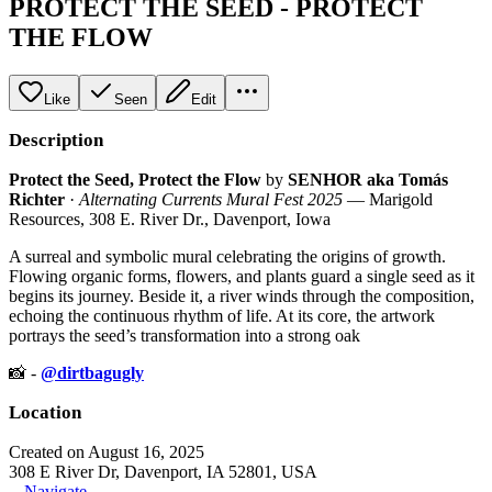
PROTECT THE SEED - PROTECT
THE FLOW
Like
Seen
Edit
Description
Protect the Seed, Protect the Flow
by
SENHOR aka Tomás
Richter
·
Alternating Currents Mural Fest 2025
— Marigold
Resources, 308 E. River Dr., Davenport, Iowa
A surreal and symbolic mural celebrating the origins of growth.
Flowing organic forms, flowers, and plants guard a single seed as it
begins its journey. Beside it, a river winds through the composition,
echoing the continuous rhythm of life. At its core, the artwork
portrays the seed’s transformation into a strong oak
📸 -
@dirtbagugly
Location
Created on August 16, 2025
308 E River Dr, Davenport, IA 52801, USA
Navigate