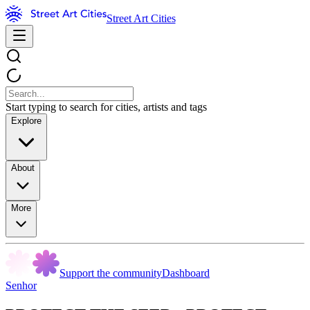
Street Art Cities
Start typing to search for cities, artists and tags
Explore
About
More
Support the community
Dashboard
Senhor