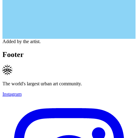
Added by the artist.
Footer
The world's largest urban art community.
Instagram