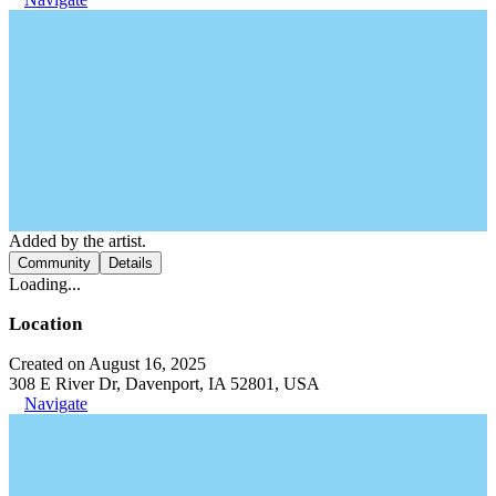
Added by the artist.
Community
Details
Loading...
Location
Created on August 16, 2025
308 E River Dr, Davenport, IA 52801, USA
Navigate