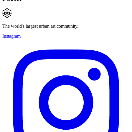
The world's largest urban art community.
Instagram