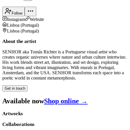
Follow
Instagram
Website
Lisboa
(
Portugal
)
Lisboa
(
Portugal
)
About the artist
SENHOR aka Tomás Richter is a Portuguese visual artist who
creates organic universes where nature and urban culture intertwine.
His work blends street art, illustration, and set design, exploring
living forms and vibrant imaginaries. With murals in Portugal,
Amsterdam, and the USA. SENHOR transforms each space into a
poetic world in constant metamorphosis.
Get in touch
Available now
Shop online →
Artworks
Collaborations