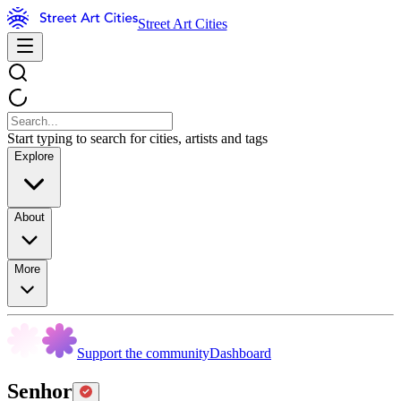
Street Art Cities
Start typing to search for cities, artists and tags
Explore
About
More
Support the community
Dashboard
Senhor