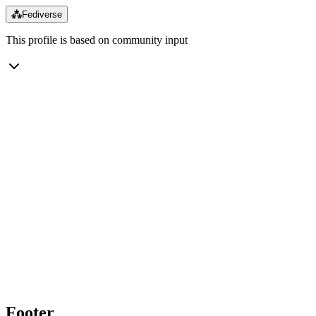
⁂
Fediverse
This profile is based on community input
Footer