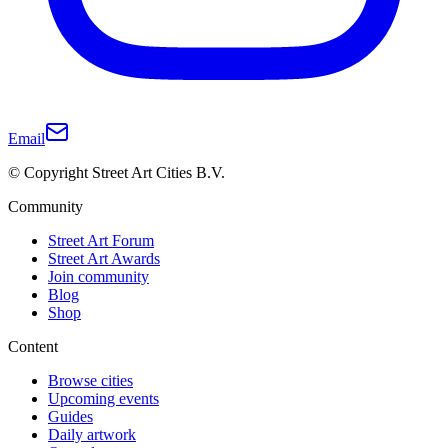
Email
© Copyright Street Art Cities B.V.
Community
Street Art Forum
Street Art Awards
Join community
Blog
Shop
Content
Browse cities
Upcoming events
Guides
Daily artwork