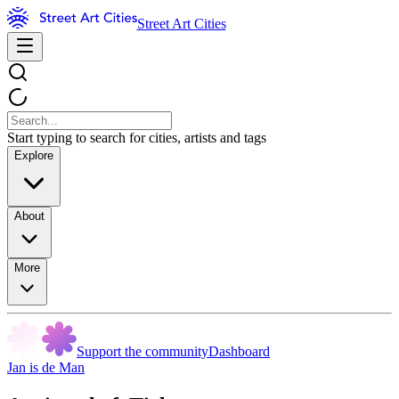
Street Art Cities
Start typing to search for cities, artists and tags
Explore
About
More
Support the community
Dashboard
Jan is de Man