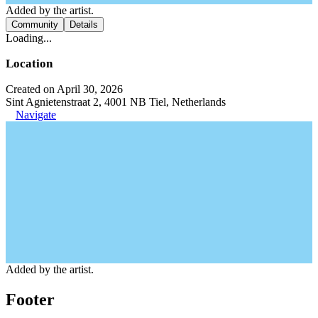
Added by the artist.
Community
Details
Loading...
Location
Created on April 30, 2026
Sint Agnietenstraat 2, 4001 NB Tiel, Netherlands
Navigate
Added by the artist.
Footer