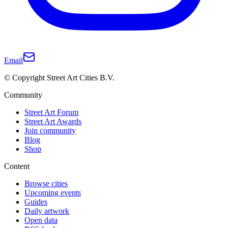
Email
© Copyright Street Art Cities B.V.
Community
Street Art Forum
Street Art Awards
Join community
Blog
Shop
Content
Browse cities
Upcoming events
Guides
Daily artwork
Open data