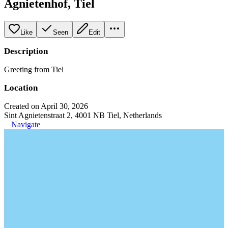
Agnietenhof, Tiel
Like
Seen
Edit
Description
Greeting from Tiel
Location
Created on April 30, 2026
Sint Agnietenstraat 2, 4001 NB Tiel, Netherlands
Navigate