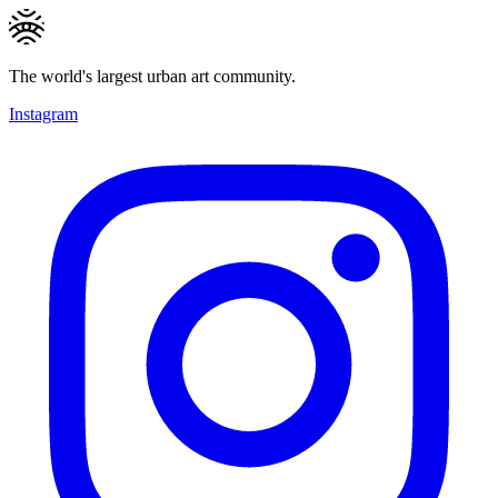
The world's largest urban art community.
Instagram