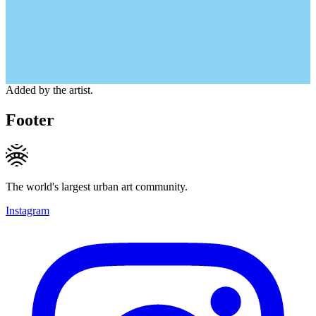
Added by the artist.
Footer
The world's largest urban art community.
Instagram