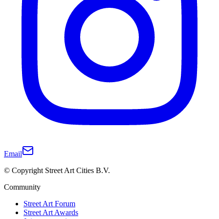
Email
© Copyright Street Art Cities B.V.
Community
Street Art Forum
Street Art Awards