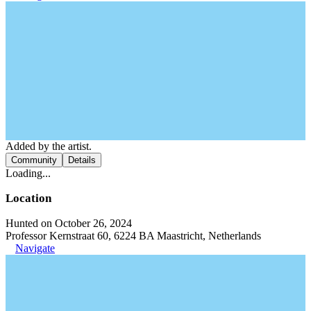
Added by the artist.
Community
Details
Loading...
Location
Hunted on October 26, 2024
Professor Kernstraat 60, 6224 BA Maastricht, Netherlands
Navigate