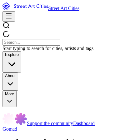
Street Art Cities
Start typing to search for cities, artists and tags
Explore
About
More
Support the community
Dashboard
Gomad