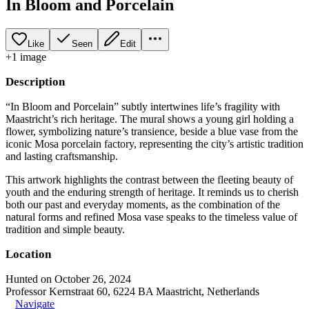
In Bloom and Porcelain
Like
Seen
Edit
+
1
image
Description
“In Bloom and Porcelain” subtly intertwines life’s fragility with
Maastricht’s rich heritage. The mural shows a young girl holding a
flower, symbolizing nature’s transience, beside a blue vase from the
iconic Mosa porcelain factory, representing the city’s artistic tradition
and lasting craftsmanship.
This artwork highlights the contrast between the fleeting beauty of
youth and the enduring strength of heritage. It reminds us to cherish
both our past and everyday moments, as the combination of the
natural forms and refined Mosa vase speaks to the timeless value of
tradition and simple beauty.
Location
Hunted on October 26, 2024
Professor Kernstraat 60, 6224 BA Maastricht, Netherlands
Navigate