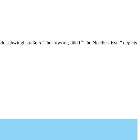
delschwinghstraße 5. The artwork, titled “The Needle's Eye,” depicts