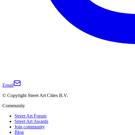
Email
© Copyright Street Art Cities B.V.
Community
Street Art Forum
Street Art Awards
Join community
Blog