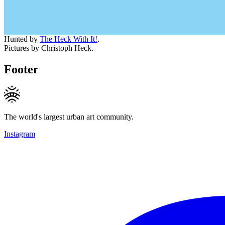
Hunted by
The Heck With It!
.
Pictures by Christoph Heck.
Footer
The world's largest urban art community.
Instagram