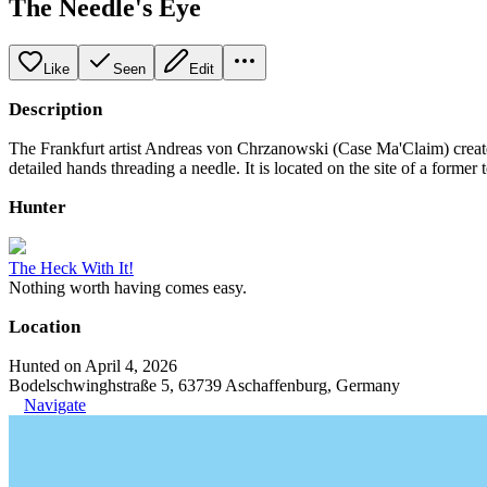
The Needle's Eye
Like
Seen
Edit
Description
The Frankfurt artist Andreas von Chrzanowski (Case Ma'Claim) created
detailed hands threading a needle. It is located on the site of a former t
Hunter
The Heck With It!
Nothing worth having comes easy.
Location
Hunted on April 4, 2026
Bodelschwinghstraße 5, 63739 Aschaffenburg, Germany
Navigate