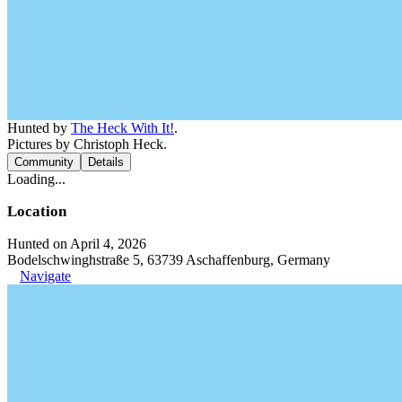
Hunted by
The Heck With It!
.
Pictures by Christoph Heck.
Community
Details
Loading...
Location
Hunted on April 4, 2026
Bodelschwinghstraße 5, 63739 Aschaffenburg, Germany
Navigate