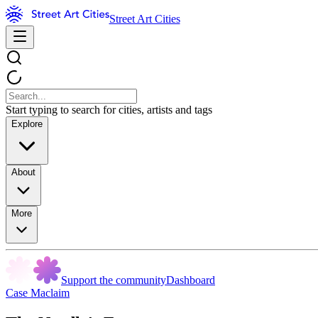
Street Art Cities
Start typing to search for cities, artists and tags
Explore
About
More
Support the community
Dashboard
Case Maclaim