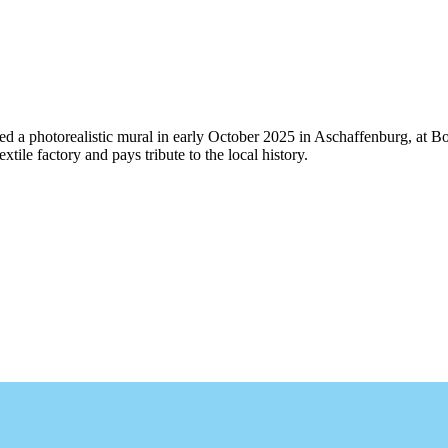
 a photorealistic mural in early October 2025 in Aschaffenburg, at Bo
extile factory and pays tribute to the local history.