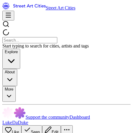
Street Art Cities
Start typing to search for cities, artists and tags
Explore
About
More
Support the community
Dashboard
LukeDaDuke
Like
Seen
Edit