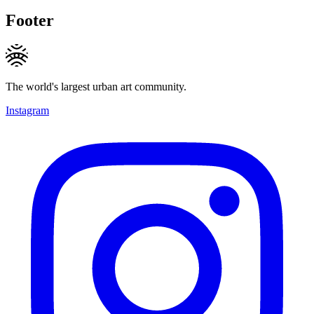
Footer
The world's largest urban art community.
Instagram