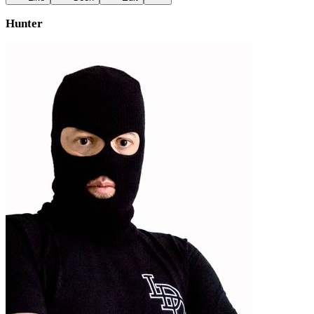
Hunter