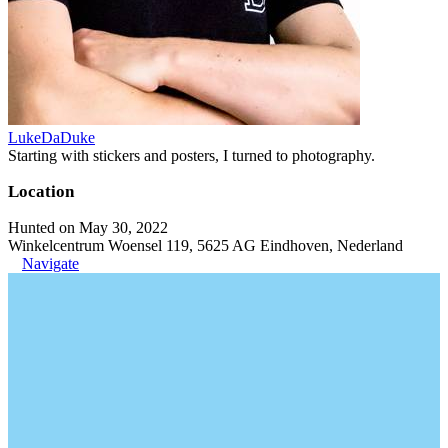
LukeDaDuke
Starting with stickers and posters, I turned to photography.
Location
Hunted on May 30, 2022
Winkelcentrum Woensel 119, 5625 AG Eindhoven, Nederland
Navigate