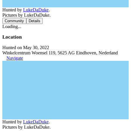
Hunted by
LukeDaDuke
.
Pictures by LukeDaDuke.
Community
Details
Loading...
Location
Hunted on May 30, 2022
Winkelcentrum Woensel 119, 5625 AG Eindhoven, Nederland
Navigate
Hunted by
LukeDaDuke
.
Pictures by LukeDaDuke.