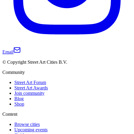
Email
© Copyright Street Art Cities B.V.
Community
Street Art Forum
Street Art Awards
Join community
Blog
Shop
Content
Browse cities
Upcoming events