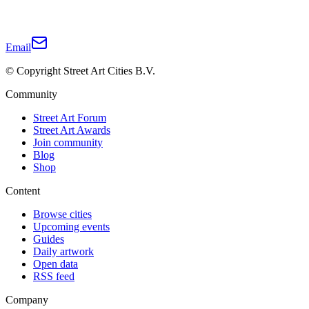
Email
© Copyright Street Art Cities B.V.
Community
Street Art Forum
Street Art Awards
Join community
Blog
Shop
Content
Browse cities
Upcoming events
Guides
Daily artwork
Open data
RSS feed
Company