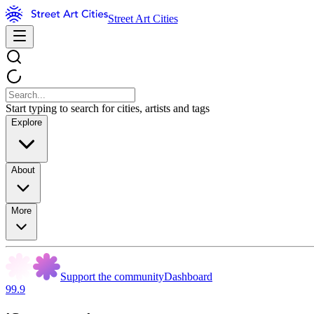
Street Art Cities
Start typing to search for cities, artists and tags
Explore
About
More
Support the community
Dashboard
99.9