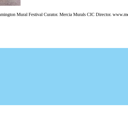
amington Mural Festival Curator. Mercia Murals CIC Director. www.me