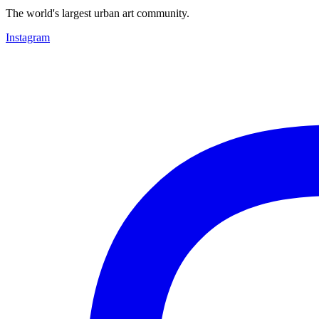
The world's largest urban art community.
Instagram