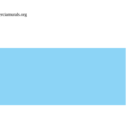
rciamurals.org