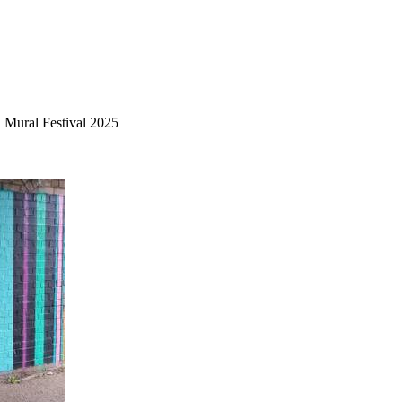
 Mural Festival 2025