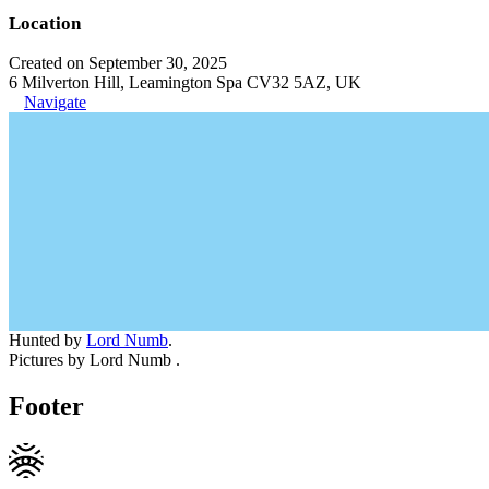
Location
Created on September 30, 2025
6 Milverton Hill, Leamington Spa CV32 5AZ, UK
Navigate
Hunted by
Lord Numb
.
Pictures by Lord Numb .
Footer