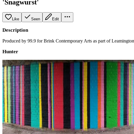
'Snagwurst'
Like
Seen
Edit
Description
Produced by 99.9 for Brink Contemporary Arts as part of Leamington
Hunter