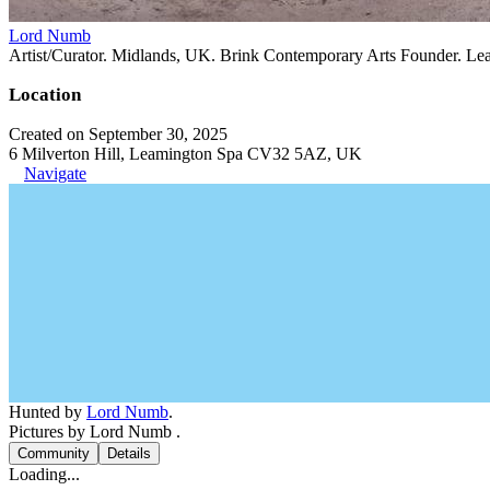
Lord Numb
Artist/Curator. Midlands, UK. Brink Contemporary Arts Founder. Le
Location
Created on September 30, 2025
6 Milverton Hill, Leamington Spa CV32 5AZ, UK
Navigate
Hunted by
Lord Numb
.
Pictures by Lord Numb .
Community
Details
Loading...