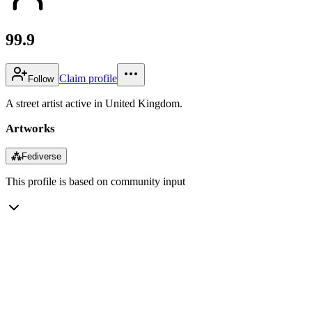
99.9
Claim profile
Follow
A street artist active in United Kingdom.
Artworks
⁂
Fediverse
This profile is based on community input