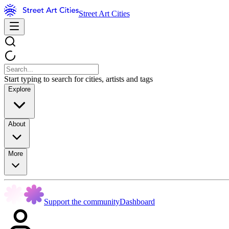
Street Art Cities
Start typing to search for cities, artists and tags
Explore
About
More
Support the community
Dashboard