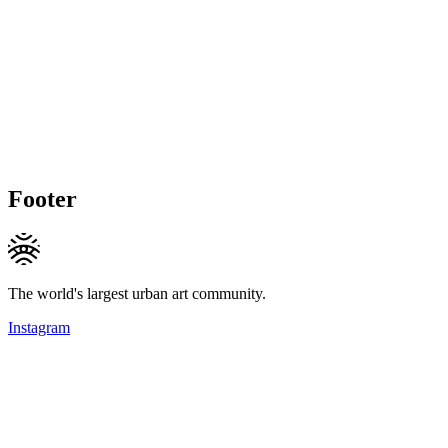
Footer
The world's largest urban art community.
Instagram