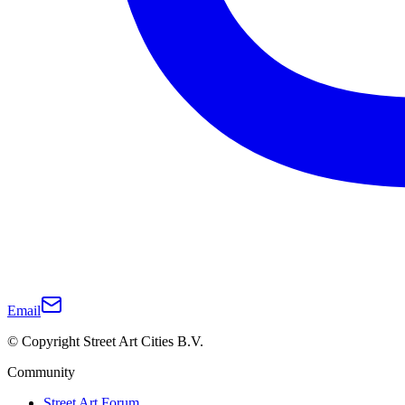
Email
© Copyright Street Art Cities B.V.
Community
Street Art Forum