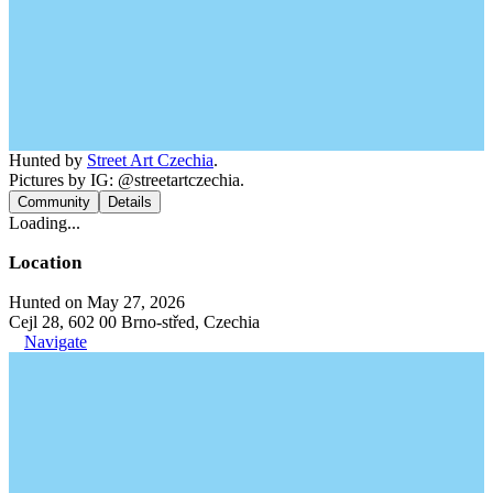
Hunted by
Street Art Czechia
.
Pictures by IG: @streetartczechia.
Community
Details
Loading...
Location
Hunted on May 27, 2026
Cejl 28, 602 00 Brno-střed, Czechia
Navigate