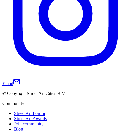
Email
© Copyright Street Art Cities B.V.
Community
Street Art Forum
Street Art Awards
Join community
Blog