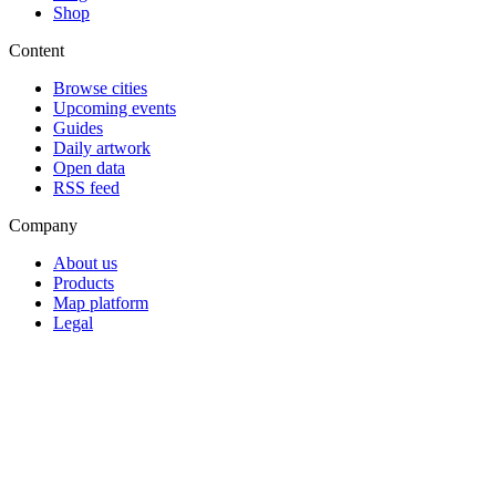
Shop
Content
Browse cities
Upcoming events
Guides
Daily artwork
Open data
RSS feed
Company
About us
Products
Map platform
Legal