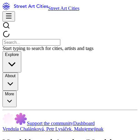
Street Art Cities
Start typing to search for cities, artists and tags
Explore
About
More
Support the community
Dashboard
Vendula Chalánková
,
Petr Lysáček
,
Malujemejinak