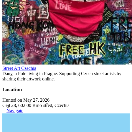
Street Art Czechia
Dany, a Pole living in Prague. Supporting Czech street artists by
sharing their artwork online.
Location
Hunted on May 27, 2026
Cejl 28, 602 00 Brno-střed, Czechia
Navigate