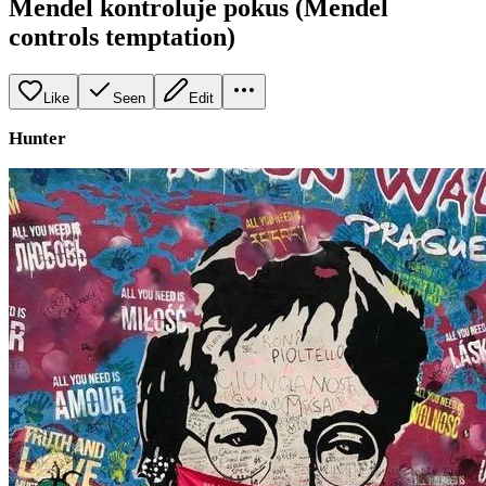
Mendel kontroluje pokus (Mendel
controls temptation)
Like
Seen
Edit
Hunter