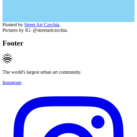
Hunted by
Street Art Czechia
.
Pictures by IG: @streetartczechia.
Footer
The world's largest urban art community.
Instagram