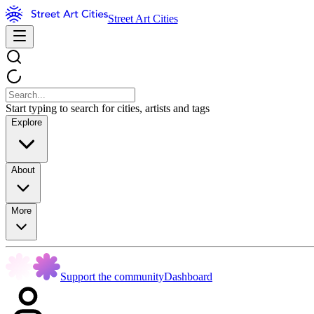
Street Art Cities
Start typing to search for cities, artists and tags
Explore
About
More
Support the community
Dashboard