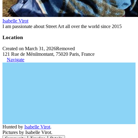
Isabelle Virot
I am passionate about Street Art all over the world since 2015
Location
Created on March 31, 2026
Removed
121 Rue de Ménilmontant, 75020 Paris, France
Navigate
Hunted by
Isabelle Virot
.
Pictures by Isabelle Virot.