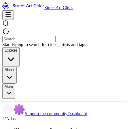
Street Art Cities
Start typing to search for cities, artists and tags
Explore
About
More
Support the community
Dashboard
L'Atlas