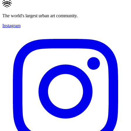
The world's largest urban art community.
Instagram