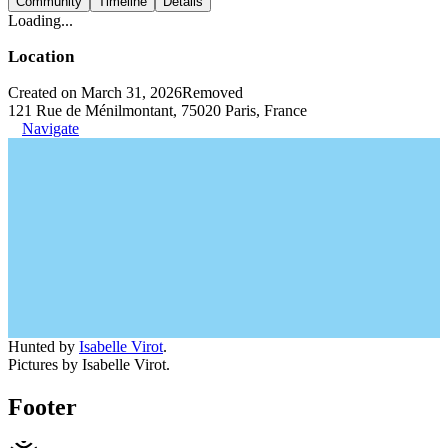
Community
Timeline
Details
Loading...
Location
Created on March 31, 2026
Removed
121 Rue de Ménilmontant, 75020 Paris, France
Navigate
Hunted by
Isabelle Virot
.
Pictures by Isabelle Virot.
Footer