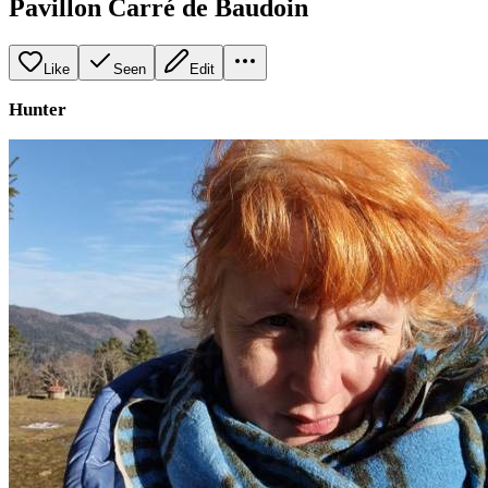
Pavillon Carré de Baudoin
Like
Seen
Edit
Hunter