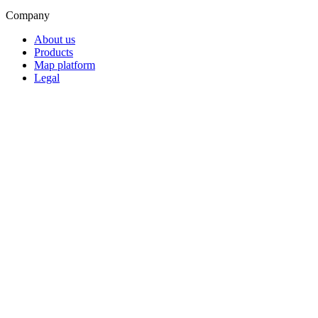
Company
About us
Products
Map platform
Legal