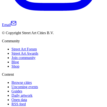
Email
© Copyright Street Art Cities B.V.
Community
Street Art Forum
Street Art Awards
Join community
Blog
Shop
Content
Browse cities
Upcoming events
Guides
Daily artwork
Open data
RSS feed