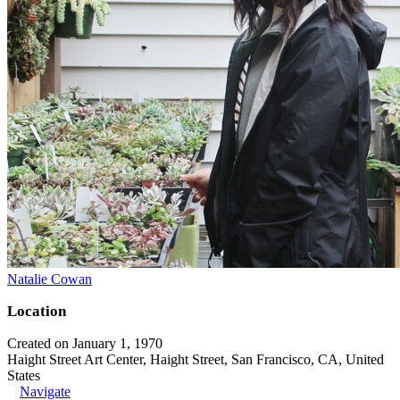
Natalie Cowan
Location
Created on January 1, 1970
Haight Street Art Center, Haight Street, San Francisco, CA, United
States
Navigate