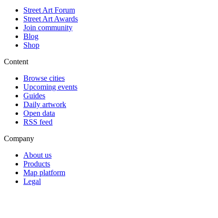
Street Art Forum
Street Art Awards
Join community
Blog
Shop
Content
Browse cities
Upcoming events
Guides
Daily artwork
Open data
RSS feed
Company
About us
Products
Map platform
Legal