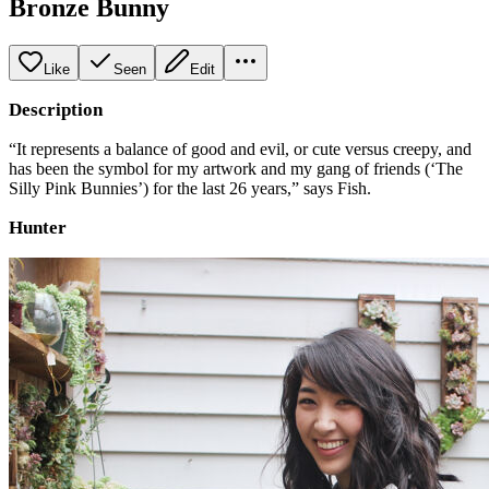
Bronze Bunny
Like
Seen
Edit
Description
“It represents a balance of good and evil, or cute versus creepy, and
has been the symbol for my artwork and my gang of friends (‘The
Silly Pink Bunnies’) for the last 26 years,” says Fish.
Hunter