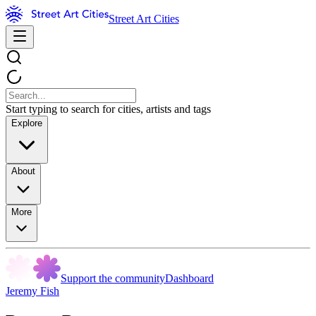
Street Art Cities
Start typing to search for cities, artists and tags
Explore
About
More
Support the community
Dashboard
Jeremy Fish