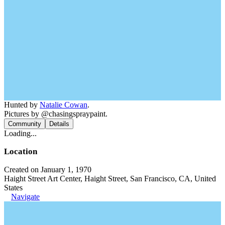
Hunted by
Natalie Cowan
.
Pictures by @chasingspraypaint.
Community
Details
Loading...
Location
Created on January 1, 1970
Haight Street Art Center, Haight Street, San Francisco, CA, United
States
Navigate