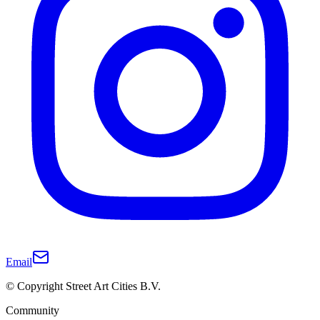
Email
© Copyright Street Art Cities B.V.
Community