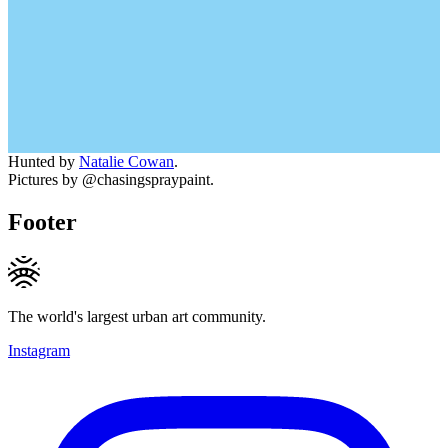
Hunted by
Natalie Cowan
.
Pictures by @chasingspraypaint.
Footer
The world's largest urban art community.
Instagram