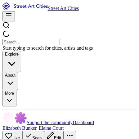
Street Art Cities
Start typing to search for cities, artists and tags
Explore
About
More
Support the community
Dashboard
Elizabeth Bunker
,
Elaina Court
Like
Seen
Edit