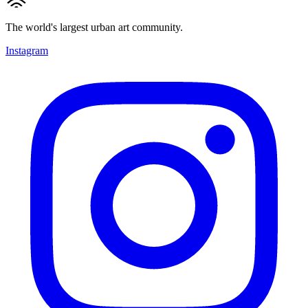
The world's largest urban art community.
Instagram