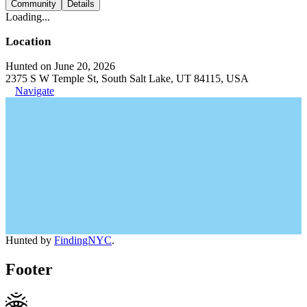
Community
Details
Loading...
Location
Hunted on June 20, 2026
2375 S W Temple St, South Salt Lake, UT 84115, USA
Navigate
Hunted by
FindingNYC
.
Footer