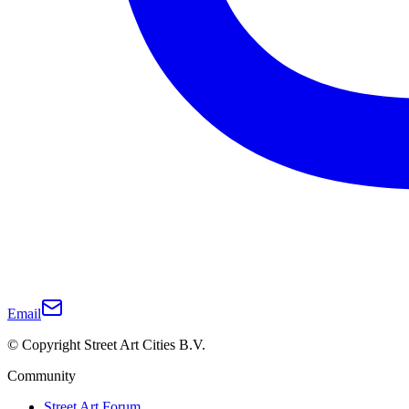
Email
© Copyright Street Art Cities B.V.
Community
Street Art Forum