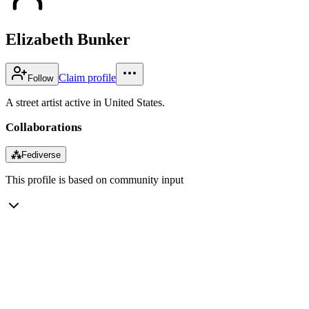
Elizabeth Bunker
Claim profile
Follow
A street artist active in United States.
Collaborations
⁂
Fediverse
This profile is based on community input