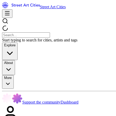
Street Art Cities
Start typing to search for cities, artists and tags
Explore
About
More
Support the community
Dashboard