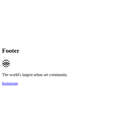
Footer
The world's largest urban art community.
Instagram