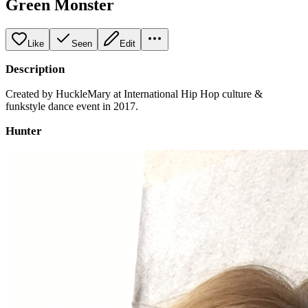
Green Monster
Like
Seen
Edit
Description
Created by HuckleMary at International Hip Hop culture &
funkstyle dance event in 2017.
Hunter