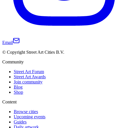
Email
© Copyright Street Art Cities B.V.
Community
Street Art Forum
Street Art Awards
Join community
Blog
Shop
Content
Browse cities
Upcoming events
Guides
Daily artwork