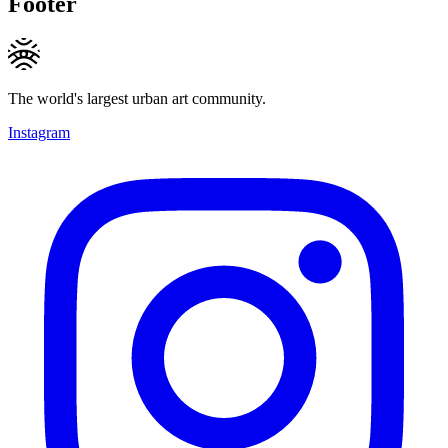
Footer
The world's largest urban art community.
Instagram