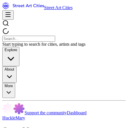
Street Art Cities
Start typing to search for cities, artists and tags
Explore
About
More
Support the community
Dashboard
HuckleMary