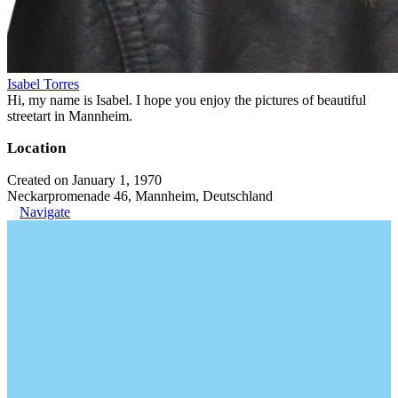
Isabel Torres
Hi, my name is Isabel. I hope you enjoy the pictures of beautiful
streetart in Mannheim.
Location
Created on January 1, 1970
Neckarpromenade 46, Mannheim, Deutschland
Navigate