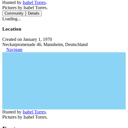
Hunted by
Isabel Torres
.
Pictures by Isabel Torres.
Community
Details
Loading...
Location
Created on January 1, 1970
Neckarpromenade 46, Mannheim, Deutschland
Navigate
Hunted by
Isabel Torres
.
Pictures by Isabel Torres.