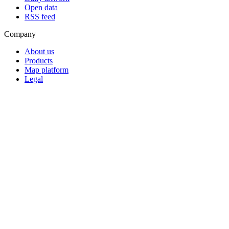
Open data
RSS feed
Company
About us
Products
Map platform
Legal