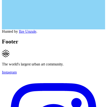
Hunted by
Ilze Unzule
.
Footer
The world's largest urban art community.
Instagram