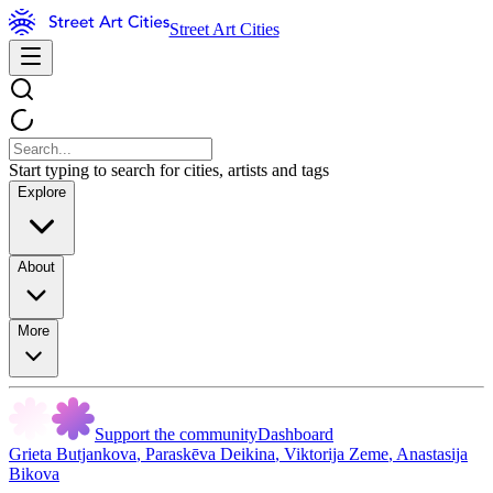
Street Art Cities
Start typing to search for cities, artists and tags
Explore
About
More
Support the community
Dashboard
Grieta Butjankova
,
Paraskēva Deikina
,
Viktorija Zeme
,
Anastasija
Bikova