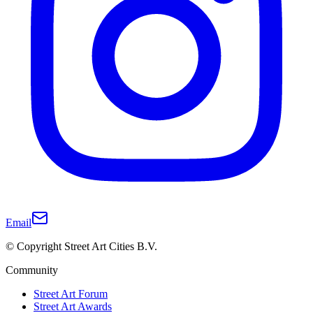
Email
© Copyright Street Art Cities B.V.
Community
Street Art Forum
Street Art Awards