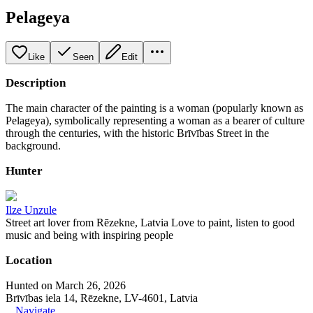
Pelageya
Like
Seen
Edit
Description
The main character of the painting is a woman (popularly known as
Pelageya), symbolically representing a woman as a bearer of culture
through the centuries, with the historic Brīvības Street in the
background.
Hunter
Ilze Unzule
Street art lover from Rēzekne, Latvia Love to paint, listen to good
music and being with inspiring people
Location
Hunted on March 26, 2026
Brīvības iela 14, Rēzekne, LV-4601, Latvia
Navigate