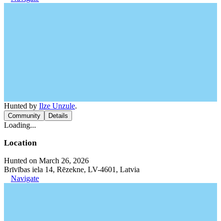
Hunted by
Ilze Unzule
.
Community
Details
Loading...
Location
Hunted on March 26, 2026
Brīvības iela 14, Rēzekne, LV-4601, Latvia
Navigate