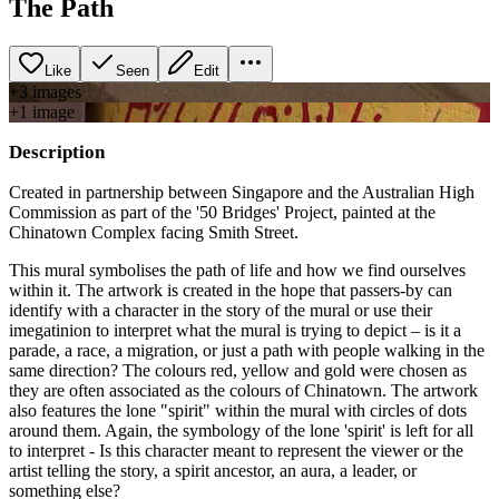
The Path
Like
Seen
Edit
+
3
image
s
+
1
image
Description
Created in partnership between Singapore and the Australian High
Commission as part of the '50 Bridges' Project, painted at the
Chinatown Complex facing Smith Street.
This mural symbolises the path of life and how we find ourselves
within it. The artwork is created in the hope that passers-by can
identify with a character in the story of the mural or use their
imegatinion to interpret what the mural is trying to depict – is it a
parade, a race, a migration, or just a path with people walking in the
same direction? The colours red, yellow and gold were chosen as
they are often associated as the colours of Chinatown. The artwork
also features the lone "spirit" within the mural with circles of dots
around them. Again, the symbology of the lone 'spirit' is left for all
to interpret - Is this character meant to represent the viewer or the
artist telling the story, a spirit ancestor, an aura, a leader, or
something else?