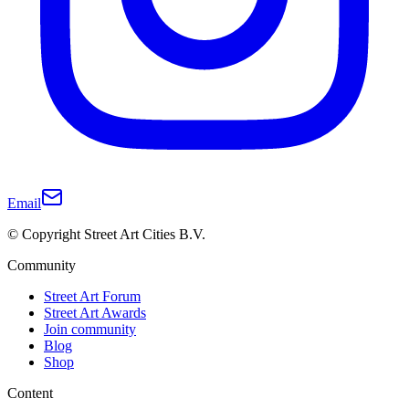
Email
© Copyright Street Art Cities B.V.
Community
Street Art Forum
Street Art Awards
Join community
Blog
Shop
Content