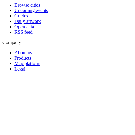
Browse cities
Upcoming events
Guides
Daily artwork
Open data
RSS feed
Company
About us
Products
Map platform
Legal