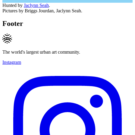
Hunted by
Jaclynn Seah
.
Pictures by Briggs Jourdan, Jaclynn Seah.
Footer
The world's largest urban art community.
Instagram