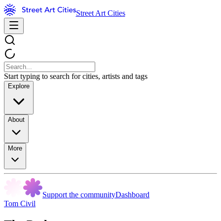
Street Art Cities
Start typing to search for cities, artists and tags
Explore
About
More
Support the community
Dashboard
Tom Civil