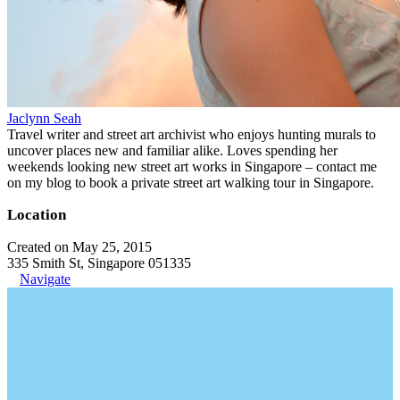
Jaclynn Seah
Travel writer and street art archivist who enjoys hunting murals to
uncover places new and familiar alike. Loves spending her
weekends looking new street art works in Singapore – contact me
on my blog to book a private street art walking tour in Singapore.
Location
Created on May 25, 2015
335 Smith St, Singapore 051335
Navigate