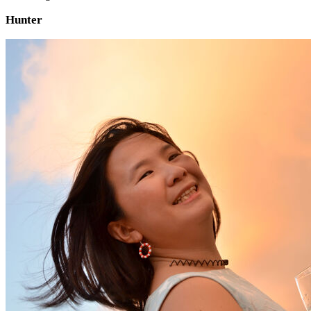
Hunter