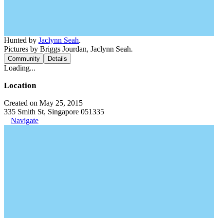
Hunted by
Jaclynn Seah
.
Pictures by Briggs Jourdan, Jaclynn Seah.
Community
Details
Loading...
Location
Created on May 25, 2015
335 Smith St, Singapore 051335
Navigate