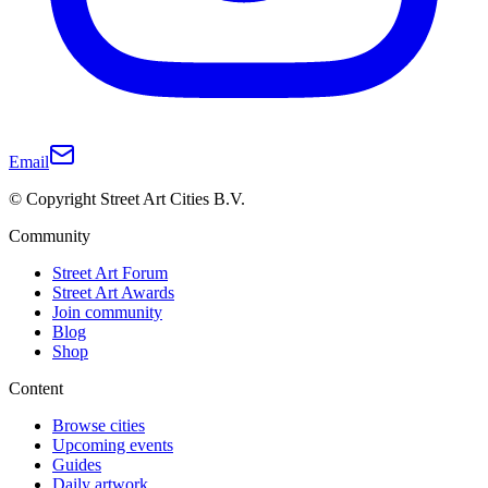
Email
© Copyright Street Art Cities B.V.
Community
Street Art Forum
Street Art Awards
Join community
Blog
Shop
Content
Browse cities
Upcoming events
Guides
Daily artwork