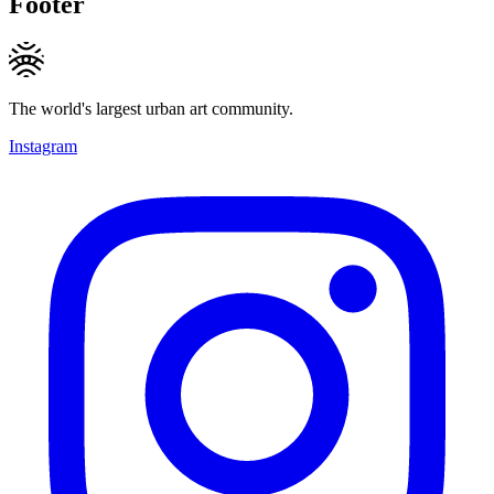
Footer
The world's largest urban art community.
Instagram