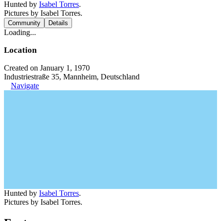
Hunted by
Isabel Torres
.
Pictures by Isabel Torres.
Community
Details
Loading...
Location
Created on January 1, 1970
Industriestraße 35, Mannheim, Deutschland
Navigate
Hunted by
Isabel Torres
.
Pictures by Isabel Torres.