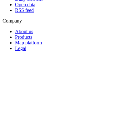
Open data
RSS feed
Company
About us
Products
Map platform
Legal