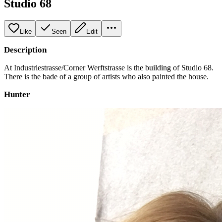
Studio 68
Like
Seen
Edit
Description
At Industriestrasse/Corner Werftstrasse is the building of Studio 68.
There is the bade of a group of artists who also painted the house.
Hunter