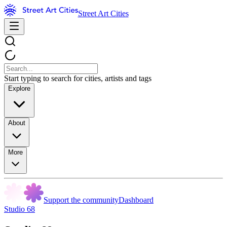
Street Art Cities
Start typing to search for cities, artists and tags
Explore
About
More
Support the community
Dashboard
Studio 68