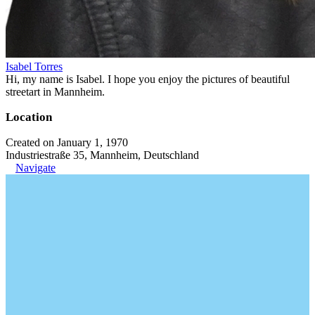
Isabel Torres
Hi, my name is Isabel. I hope you enjoy the pictures of beautiful
streetart in Mannheim.
Location
Created on January 1, 1970
Industriestraße 35, Mannheim, Deutschland
Navigate