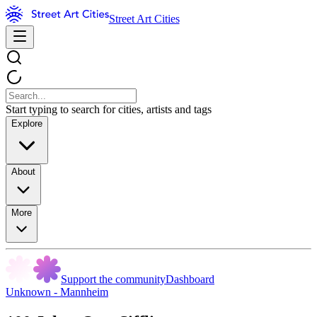
Street Art Cities
Start typing to search for cities, artists and tags
Explore
About
More
Support the community
Dashboard
Unknown - Mannheim