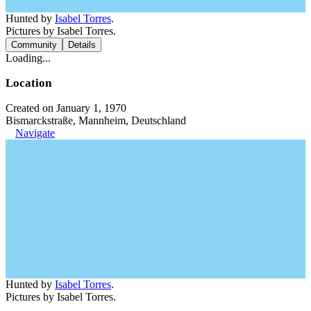
Hunted by
Isabel Torres
.
Pictures by Isabel Torres.
Community
Details
Loading...
Location
Created on January 1, 1970
Bismarckstraße, Mannheim, Deutschland
Navigate
Hunted by
Isabel Torres
.
Pictures by Isabel Torres.