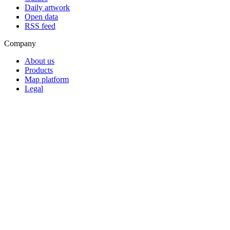
Daily artwork
Open data
RSS feed
Company
About us
Products
Map platform
Legal