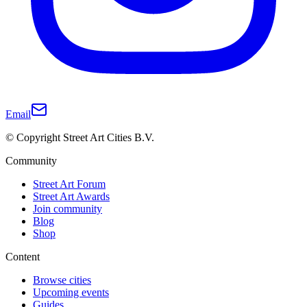
Email
© Copyright Street Art Cities B.V.
Community
Street Art Forum
Street Art Awards
Join community
Blog
Shop
Content
Browse cities
Upcoming events
Guides