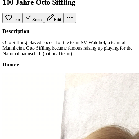
100 Jahre Otto Siffling
Like
Seen
Edit
Description
Otto Siffling played soccer for the team SV Waldhof, a team of
Mannheim. Otto Siffling became famous raising up playing for the
Nationalmannschaft (national team).
Hunter