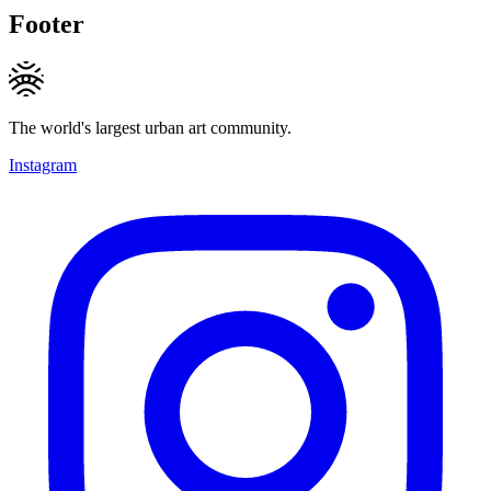
Footer
The world's largest urban art community.
Instagram