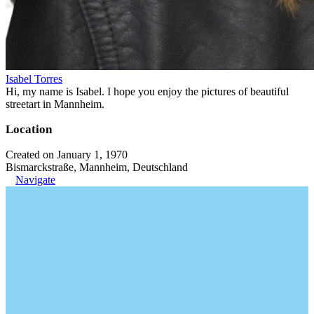
Isabel Torres
Hi, my name is Isabel. I hope you enjoy the pictures of beautiful
streetart in Mannheim.
Location
Created on January 1, 1970
Bismarckstraße, Mannheim, Deutschland
Navigate